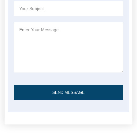
SEND MESSAGE