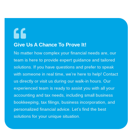
Give Us A Chance To Prove It!
No matter how complex your financial needs are, our
team is here to provide expert guidance and tailored
solutions. If you have questions and prefer to speak
with someone in real time, we’re here to help! Contact
us directly or visit us during our walk-in hours. Our
experienced team is ready to assist you with all your
accounting and tax needs, including small business
bookkeeping, tax filings, business incorporation, and
personalized financial advice. Let’s find the best
solutions for your unique situation.