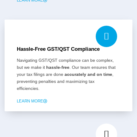
LEARN MORE
Hassle-Free GST/QST Compliance
Navigating GST/QST compliance can be complex,
but we make it
hassle-free
. Our team ensures that
your tax filings are done
accurately and on time
,
preventing penalties and maximizing tax
efficiencies.
LEARN MORE