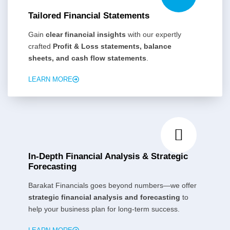
Tailored Financial Statements
Gain
clear financial insights
with our expertly
crafted
Profit & Loss statements, balance
sheets, and cash flow statements
.
LEARN MORE
In-Depth Financial Analysis & Strategic
Forecasting
Barakat Financials goes beyond numbers—we offer
strategic financial analysis and forecasting
to
help your business plan for long-term success.