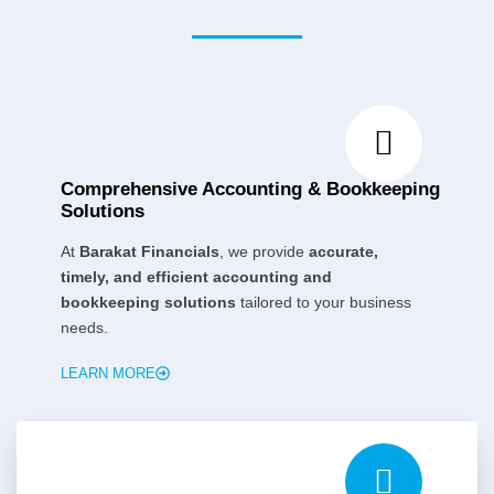
Comprehensive Accounting & Bookkeeping
Solutions
At
Barakat Financials
, we provide
accurate,
timely, and efficient accounting and
bookkeeping solutions
tailored to your business
needs.
LEARN MORE