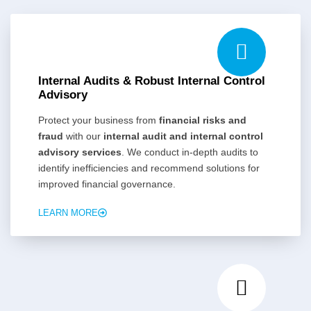
Internal Audits & Robust Internal Control
Advisory
Protect your business from
financial risks and
fraud
with our
internal audit and internal control
advisory services
. We conduct in-depth audits to
identify inefficiencies and recommend solutions for
improved financial governance.
LEARN MORE