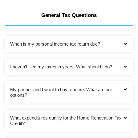
General Tax Questions
When is my personal income tax return due?
I haven’t filed my taxes in years. What should I do?
My partner and I want to buy a home. What are our
options?
What expenditures qualify for the Home Renovation Tax
Credit?