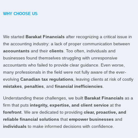
WHY CHOOSE US
We started
Barakat Financials
after recognizing a critical issue in
the accounting industry: a lack of proper communication between
accountants
and their
clients
. Too often, individuals and
businesses found themselves struggling with unresponsive
accountants who failed to provide clear guidance. Even worse,
many professionals in the field were not fully aware of the ever-
evolving
Canadian tax regulations
, leaving clients at risk of costly
mistakes
,
penalties
, and
financial inefficiencies
.
Understanding these challenges, we built
Barakat Financials
as a
firm that puts
integrity, expertise, and client service
at the
forefront
. We are dedicated to providing
clear, proactive, and
reliable financial solutions
that
empower businesses
and
individuals
to make informed decisions with confidence.