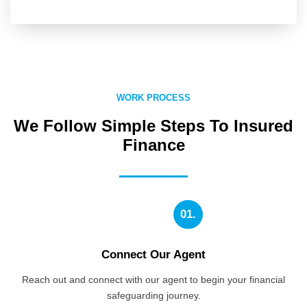
WORK PROCESS
We Follow Simple Steps To Insured
Finance
01.
Connect Our Agent
Reach out and connect with our agent to begin your financial
safeguarding journey.