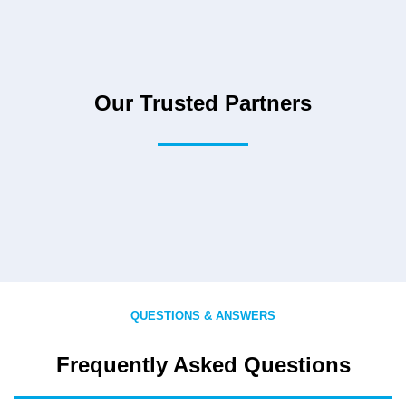
Our Trusted Partners
QUESTIONS & ANSWERS
Frequently Asked Questions