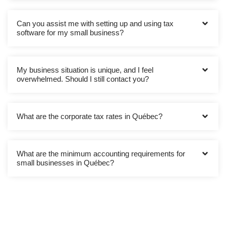
Can you assist me with setting up and using tax
software for my small business?
My business situation is unique, and I feel
overwhelmed. Should I still contact you?
What are the corporate tax rates in Québec?
What are the minimum accounting requirements for
small businesses in Québec?