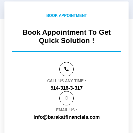
BOOK APPOINTMENT
Book Appointment To Get
Quick Solution !
CALL US ANY TIME :
514-316-3-317
EMAIL US :
info@barakatfinancials.com