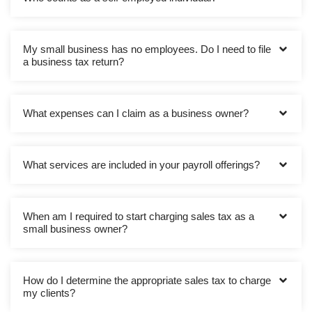
My small business has no employees. Do I need to file
a business tax return?
What expenses can I claim as a business owner?
What services are included in your payroll offerings?
When am I required to start charging sales tax as a
small business owner?
How do I determine the appropriate sales tax to charge
my clients?