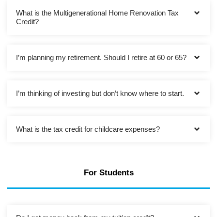
What is the Multigenerational Home Renovation Tax
Credit?
I’m planning my retirement. Should I retire at 60 or 65?
I’m thinking of investing but don’t know where to start.
What is the tax credit for childcare expenses?
For Students