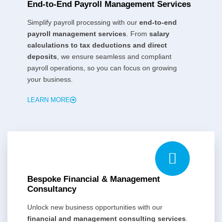
End-to-End Payroll Management Services
Simplify payroll processing with our
end-to-end
payroll management services
. From
salary
calculations to tax deductions and direct
deposits
, we ensure seamless and compliant
payroll operations, so you can focus on growing
your business.
LEARN MORE
Bespoke Financial & Management
Consultancy
Unlock new business opportunities with our
financial and management consulting services
.