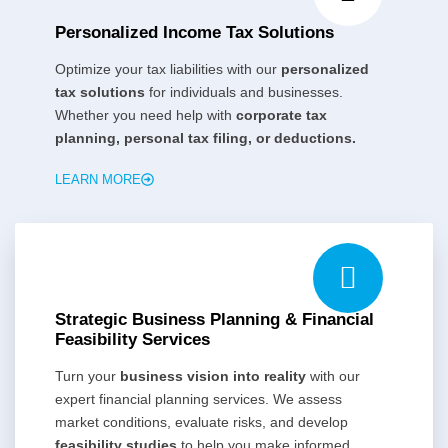
Personalized Income Tax Solutions
Optimize your tax liabilities with our
personalized
tax solutions
for individuals and businesses.
Whether you need help with
corporate tax
planning, personal tax filing, or deductions.
LEARN MORE
Strategic Business Planning & Financial
Feasibility Services
Turn your
business vision into reality
with our
expert financial planning services. We assess
market conditions, evaluate risks, and develop
feasibility studies
to help you make informed