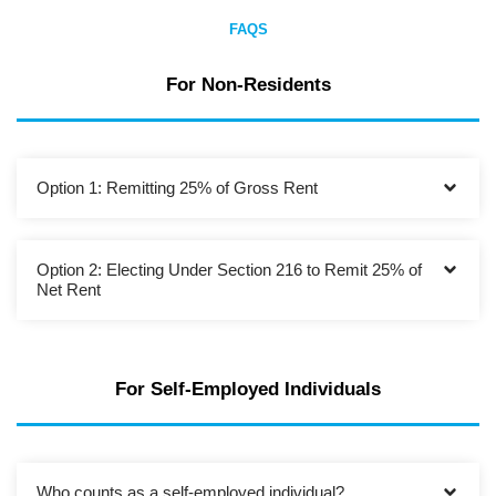
FAQS
For Non-Residents
Option 1: Remitting 25% of Gross Rent
Option 2: Electing Under Section 216 to Remit 25% of
Net Rent
For Self-Employed Individuals
Who counts as a self-employed individual?