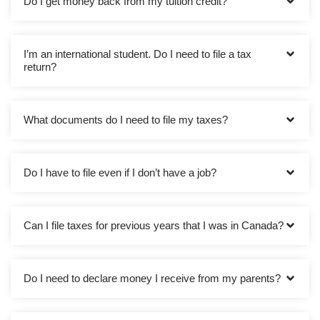
Do I get money back from my tuition credit?
I’m an international student. Do I need to file a tax
return?
What documents do I need to file my taxes?
Do I have to file even if I don’t have a job?
Can I file taxes for previous years that I was in Canada?
Do I need to declare money I receive from my parents?