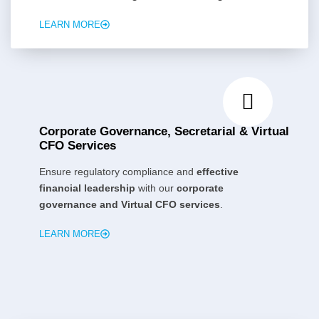
LEARN MORE
Corporate Governance, Secretarial & Virtual
CFO Services
Ensure regulatory compliance and
effective
financial leadership
with our
corporate
governance and Virtual CFO services
.
LEARN MORE