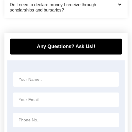
Do I need to declare money I receive through
scholarships and bursaries?
Any Questions? Ask Us!!