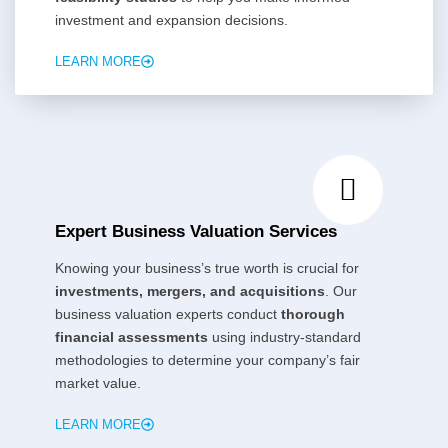
investment and expansion decisions.
LEARN MORE
Expert Business Valuation Services
Knowing your business’s true worth is crucial for
investments, mergers, and acquisitions
. Our
business valuation experts conduct
thorough
financial assessments
using industry-standard
methodologies to determine your company’s fair
market value.
LEARN MORE