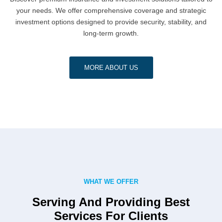
your needs. We offer comprehensive coverage and strategic
investment options designed to provide security, stability, and
long-term growth.
MORE ABOUT US
WHAT WE OFFER
Serving And Providing Best
Services For Clients