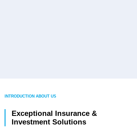
INTRODUCTION ABOUT US
Exceptional Insurance &
Investment Solutions