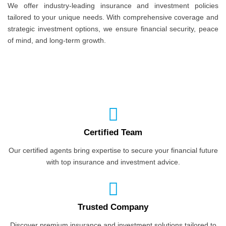
We offer industry-leading insurance and investment policies
tailored to your unique needs. With comprehensive coverage and
strategic investment options, we ensure financial security, peace
of mind, and long-term growth.
Certified Team
Our certified agents bring expertise to secure your financial future
with top insurance and investment advice.
Trusted Company
Discover premium insurance and investment solutions tailored to