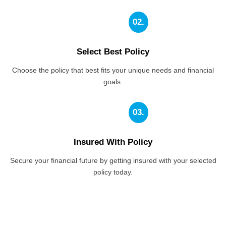
02.
Select Best Policy
Choose the policy that best fits your unique needs and financial
goals.
03.
Insured With Policy
Secure your financial future by getting insured with your selected
policy today.