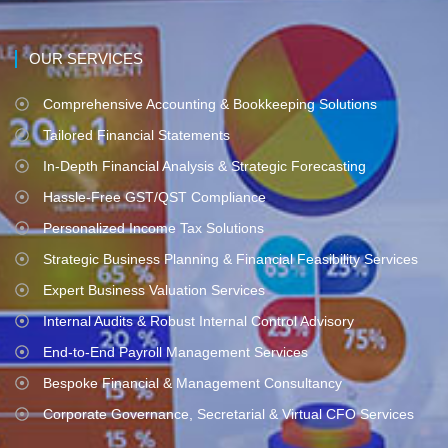
OUR SERVICES
Comprehensive Accounting & Bookkeeping Solutions
Tailored Financial Statements
In-Depth Financial Analysis & Strategic Forecasting
Hassle-Free GST/QST Compliance
Personalized Income Tax Solutions
Strategic Business Planning & Financial Feasibility Services
Expert Business Valuation Services
Internal Audits & Robust Internal Control Advisory
End-to-End Payroll Management Services
Bespoke Financial & Management Consultancy
Corporate Governance, Secretarial & Virtual CFO Services