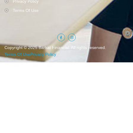
Privacy Policy
Terms Of Use
Copyright © 2025 Barkat Financial. All rights reserved.
Terms Of Use
Privacy Policy