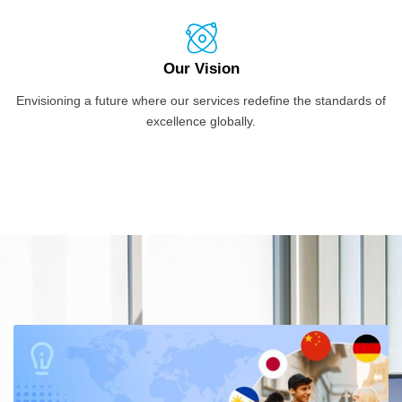
Our Vision
Envisioning a future where our services redefine the standards of
excellence globally.