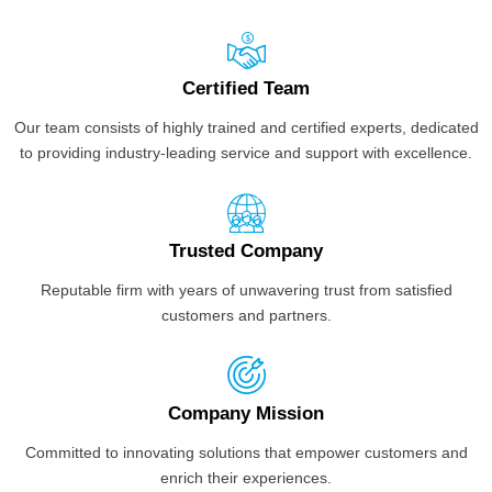
Certified Team
Our team consists of highly trained and certified experts, dedicated
to providing industry-leading service and support with excellence.
Trusted Company
Reputable firm with years of unwavering trust from satisfied
customers and partners.
Company Mission
Committed to innovating solutions that empower customers and
enrich their experiences.