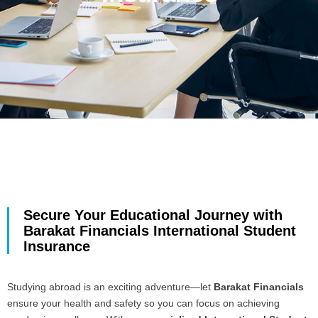
Secure Your Educational Journey with
Barakat Financials International Student
Insurance
Studying abroad is an exciting adventure—let
Barakat Financials
ensure your health and safety so you can focus on achieving