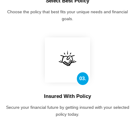
Select Best Policy
Choose the policy that best fits your unique needs and financial
goals.
03.
Insured With Policy
Secure your financial future by getting insured with your selected
policy today.