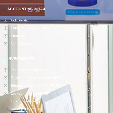
ACCOUNTING & TAX
Individuals
Self-Employed / Businesses
Students
Non-Residents
INVESTMENTS
Tax-Free Savings Account (TFSA)
Retirement Savings Plan (RRSP)
Education Savings Plan (RESP)
Locked In Fund (LIFRIF)
Open Investments
Managed Portfolio