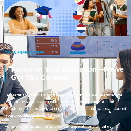
GET A FREE QUOTES
Focus on Your Education—We’ve
Got You Covered
Let Barakat Financials take care of your insurance needs so you
can pursue your studies with confidence and peace of mind.
Reach out to us today to discover the perfect international student
insurance plan tailored for you!
For more information or to book an appointment, email us