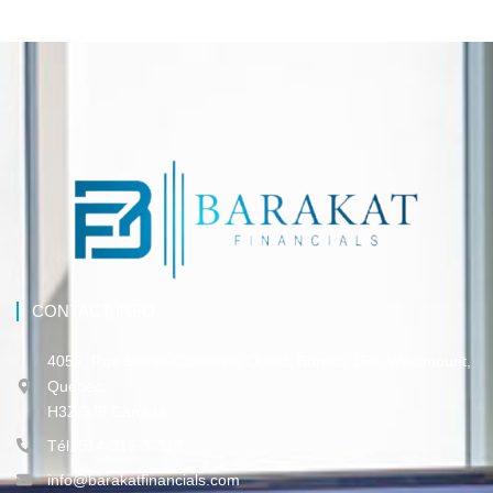
CONTACT INFO
4055, Rue Sainte-Catherine Ouest, Bureau 150, Westmount,
Québec,
H3Z 3J8 Canada
Tél. 514-316-3-317
info@barakatfinancials.com