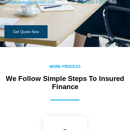
info@barakatfinancials.com
or call us at
514-316-3-317
. Your
future is our priority.
Get Quote Now
WORK PROCESS
We Follow Simple Steps To Insured
Finance