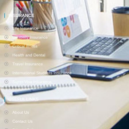
INSURANCE
Life Insurance
Disability Insurance
Critical Illness
Health and Dental
Travel Insurance
International Students Insurance
Super Visa Insurance
USEFUL LINKS
About Us
Contact Us