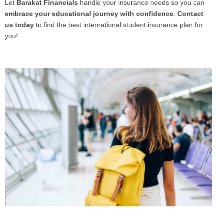
Let
Barakat Financials
handle your insurance needs so you can
embrace your educational journey with confidence
.
Contact
us today
to find the best international student insurance plan for
you!