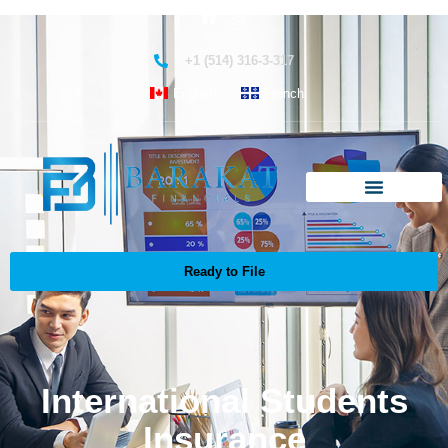
+1 (514) 316-3-317
English
French
Ready to File
International Students
Insurance