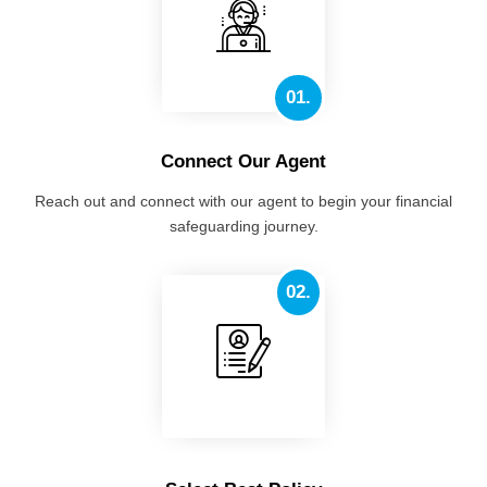
01.
Connect Our Agent
Reach out and connect with our agent to begin your financial
safeguarding journey.
02.