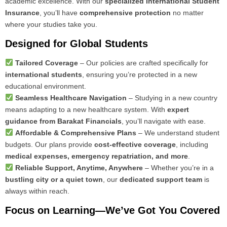
academic excellence. With our
specialized International Student
Insurance
, you’ll have
comprehensive protection
no matter
where your studies take you.
Designed for Global Students
Tailored Coverage
– Our policies are crafted specifically for
international students
, ensuring you’re protected in a new
educational environment.
Seamless Healthcare Navigation
– Studying in a new country
means adapting to a new healthcare system. With
expert
guidance from Barakat Financials
, you’ll navigate with ease.
Affordable & Comprehensive Plans
– We understand student
budgets. Our plans provide
cost-effective coverage
, including
medical expenses, emergency repatriation, and more
.
Reliable Support, Anytime, Anywhere
– Whether you’re in a
bustling city or a quiet town
, our
dedicated support team
is
always within reach.
Focus on Learning—We’ve Got You Covered