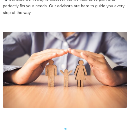
perfectly fits your needs. Our advisors are here to guide you every
step of the way.