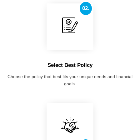
02.
Select Best Policy
Choose the policy that best fits your unique needs and financial
goals.