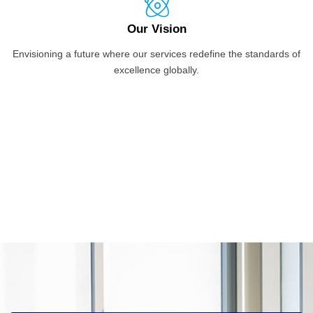
Our Vision
Envisioning a future where our services redefine the standards of
excellence globally.