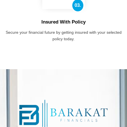
03.
Insured With Policy
Secure your financial future by getting insured with your selected
policy today.