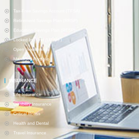
Tax-Free Savings Account (TFSA)
Retirement Savings Plan (RRSP)
Education Savings Plan (RESP)
Locked In Fund (LIFRIF)
Open Investments
Managed Portfolio
INSURANCE
Life Insurance
Disability Insurance
Critical Illness
Health and Dental
Travel Insurance