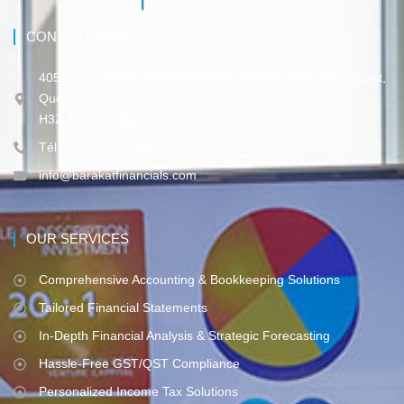
CONTACT INFO
4055, Rue Sainte-Catherine Ouest, Bureau 150, Westmount,
Québec,
H3Z 3J8 Canada
Tél. 514-316-3-317
info@barakatfinancials.com
OUR SERVICES
Comprehensive Accounting & Bookkeeping Solutions
Tailored Financial Statements
In-Depth Financial Analysis & Strategic Forecasting
Hassle-Free GST/QST Compliance
Personalized Income Tax Solutions