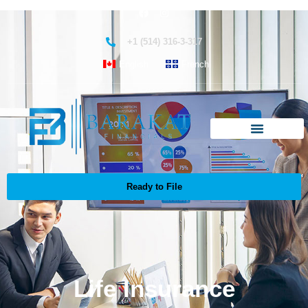
+1 (514) 316-3-317
English
French
Ready to File
Life Insurance