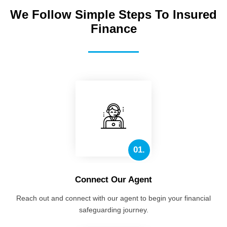
We Follow Simple Steps To Insured
Finance
01.
Connect Our Agent
Reach out and connect with our agent to begin your financial
safeguarding journey.