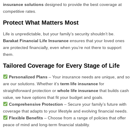
insurance solutions
designed to provide the best coverage at
competitive rates.
Protect What Matters Most
Life is unpredictable, but your family’s security shouldn’t be.
Barakat Financial Life Insurance
ensures that your loved ones
are protected financially, even when you’re not there to support
them.
Tailored Coverage for Every Stage of Life
Personalized Plans
– Your insurance needs are unique, and so
are our solutions. Whether it’s
term life insurance
for
straightforward protection or
whole life insurance
that builds cash
value, we have options that fit your budget and goals.
Comprehensive Protection
– Secure your family’s future with
coverage that adapts to your lifestyle and evolving financial needs.
Flexible Benefits
– Choose from a range of policies that offer
peace of mind and long-term financial stability.