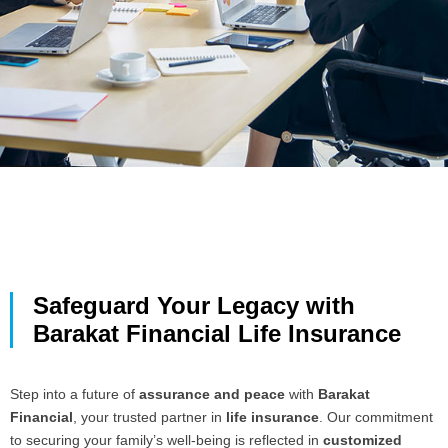
Safeguard Your Legacy with
Barakat Financial Life Insurance
Step into a future of
assurance and peace
with
Barakat
Financial
, your trusted partner in
life insurance
. Our commitment
to securing your family’s well-being is reflected in
customized