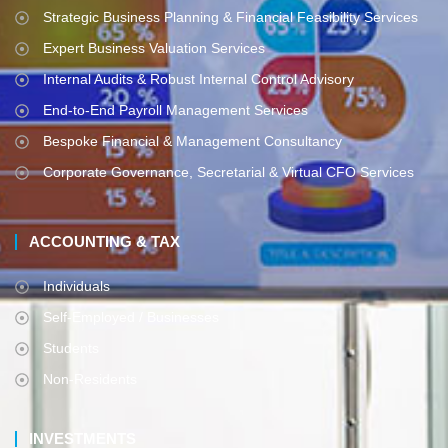
Strategic Business Planning & Financial Feasibility Services
Expert Business Valuation Services
Internal Audits & Robust Internal Control Advisory
End-to-End Payroll Management Services
Bespoke Financial & Management Consultancy
Corporate Governance, Secretarial & Virtual CFO Services
ACCOUNTING & TAX
Individuals
Self-Employed / Businesses
Students
Non-Residents
INVESTMENTS