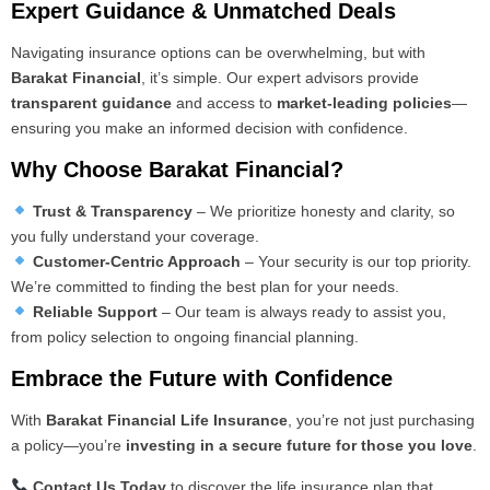
Expert Guidance & Unmatched Deals
Navigating insurance options can be overwhelming, but with
Barakat Financial
, it’s simple. Our expert advisors provide
transparent guidance
and access to
market-leading policies
—
ensuring you make an informed decision with confidence.
Why Choose Barakat Financial?
Trust & Transparency
– We prioritize honesty and clarity, so
you fully understand your coverage.
Customer-Centric Approach
– Your security is our top priority.
We’re committed to finding the best plan for your needs.
Reliable Support
– Our team is always ready to assist you,
from policy selection to ongoing financial planning.
Embrace the Future with Confidence
With
Barakat Financial Life Insurance
, you’re not just purchasing
a policy—you’re
investing in a secure future for those you love
.
Contact Us Today
to discover the life insurance plan that