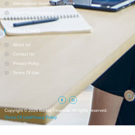
International Students Insurance
Super Visa Insurance
USEFUL LINKS
About Us
Contact Us
Privacy Policy
Terms Of Use
Copyright © 2025 Barkat Financial. All rights reserved.
Terms Of Use
Privacy Policy