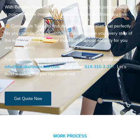
With Barakat Financial Life Insurance, you’re not just purchasing
a policy—you’re investing in a secure future for those you love.
Contact Us Today to find the life insurance plan that perfectly
fits your needs. Our advisors are here to guide you every step of
the way, providing peace of mind and financial security for you
and your family.
For more information or to book an appointment, email us
info@barakatfinancials.com
or call us at
514-316-3-317
. Let’s
build a safety net you can count on!
Get Quote Now
WORK PROCESS