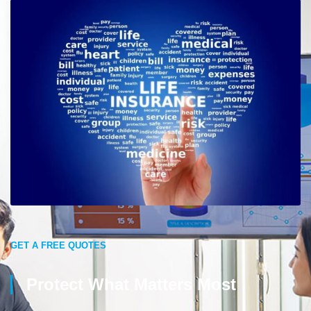
GET A FREE QUOTES
Protect What Matters Most