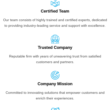
Certified Team
Our team consists of highly trained and certified experts, dedicated
to providing industry-leading service and support with excellence.
Trusted Company
Reputable firm with years of unwavering trust from satisfied
customers and partners.
Company Mission
Committed to innovating solutions that empower customers and
enrich their experiences.