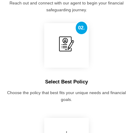
Reach out and connect with our agent to begin your financial
safeguarding journey.
02.
Select Best Policy
Choose the policy that best fits your unique needs and financial
goals.