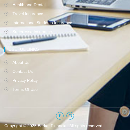
Health and Dental
Travel Insurance
International Students Insurance
Super Visa Insurance
USEFUL LINKS
About Us
Contact Us
Privacy Policy
Terms Of Use
Copyright © 2025 Barkat Financial. All rights reserved.