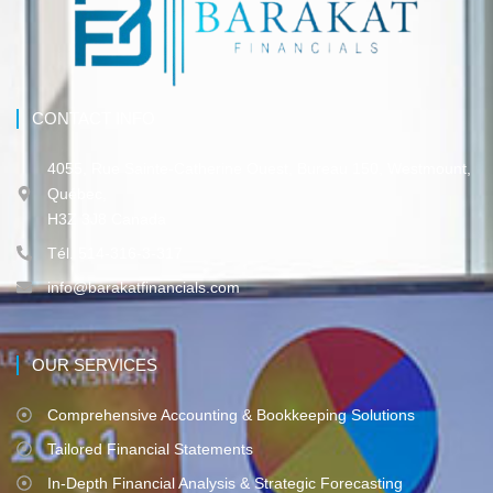
CONTACT INFO
4055, Rue Sainte-Catherine Ouest, Bureau 150, Westmount,
Québec,
H3Z 3J8 Canada
Tél. 514-316-3-317
info@barakatfinancials.com
OUR SERVICES
Comprehensive Accounting & Bookkeeping Solutions
Tailored Financial Statements
In-Depth Financial Analysis & Strategic Forecasting