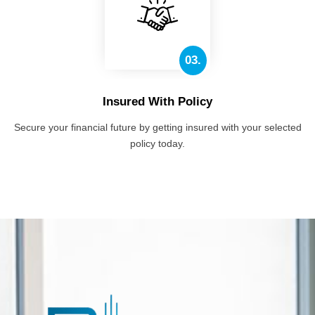
03.
Insured With Policy
Secure your financial future by getting insured with your selected
policy today.