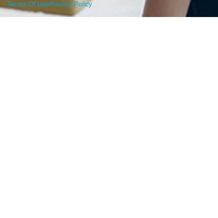
Terms Of Use
Privacy Policy