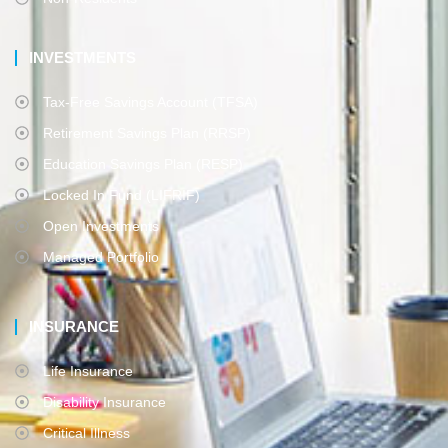
INVESTMENTS
Tax-Free Savings Account (TFSA)
Retirement Savings Plan (RRSP)
Education Savings Plan (RESP)
Locked In Fund (LIFRIF)
Open Investments
Managed Portfolio
INSURANCE
Life Insurance
Disability Insurance
Critical Illness