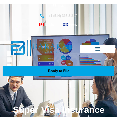
+1 (514) 316-3-317
English
French
Ready to File
Super Visa Insurance