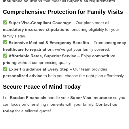
insurance solutions
that meet all
Super Visa requirements
.
Comprehensive Protection for Family Visits
Super Visa-Compliant Coverage
– Our plans meet all
mandatory insurance stipulations
, ensuring eligibility for your
family’s stay.
Extensive Medical & Emergency Benefits
– From
emergency
healthcare to repatriation
, we’ve got your family covered.
Affordable Rates, Superior Service
– Enjoy
competitive
pricing
without compromising quality.
Expert Guidance at Every Step
– Our team provides
personalized advice
to help you choose the right plan effortlessly.
Secure Peace of Mind Today
Let
Barakat Financials
handle your
Super Visa Insurance
so you
can focus on cherishing moments with your family.
Contact us
today
for a tailored quote!