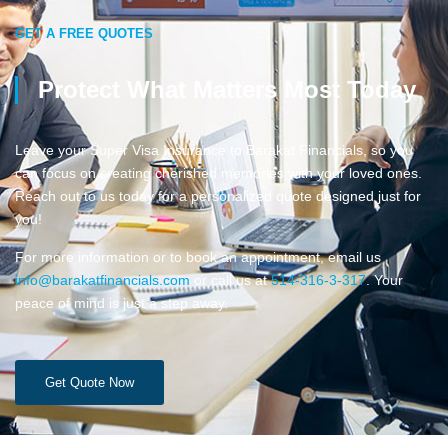
GET A FREE QUOTES
Protect What Matters Most Today
Leave your Super Visa Insurance to Barakat Financials, so you
can focus on creating cherished memories with your loved ones.
Reach out to us today for a personalized quote designed just for
you!
For more information or to book an appointment, email us
info@barakatfinancials.com
or call us at
514-316-3-317
. Your
peace of mind is just a step away.
Get Quote Now