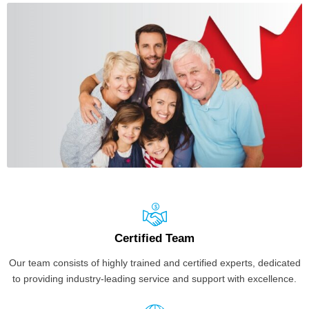
Certified Team
Our team consists of highly trained and certified experts, dedicated
to providing industry-leading service and support with excellence.