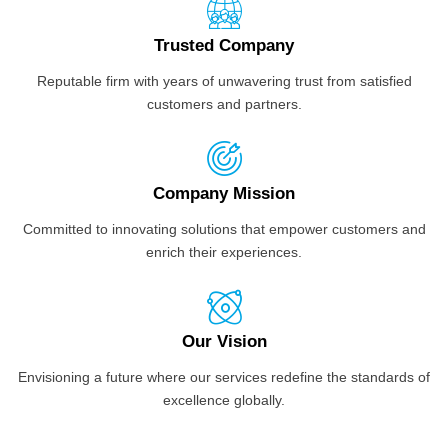
Trusted Company
Reputable firm with years of unwavering trust from satisfied
customers and partners.
Company Mission
Committed to innovating solutions that empower customers and
enrich their experiences.
Our Vision
Envisioning a future where our services redefine the standards of
excellence globally.