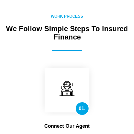
WORK PROCESS
We Follow Simple Steps To Insured
Finance
01.
Connect Our Agent