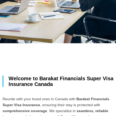
Welcome to Barakat Financials Super Visa
Insurance Canada
Reunite with your loved ones in Canada with
Barakat Financials
Super Visa Insurance
, ensuring their stay is protected with
comprehensive coverage
. We specialize in
seamless, reliable