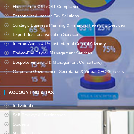
Hassle-Free GST/QST Compliance
Personalized Income Tax Solutions
Strategic Business Planning & Financial Feasibility Services
Expert Business Valuation Services
Internal Audits & Robust Internal Control Advisory
End-to-End Payroll Management Services
Bespoke Financial & Management Consultancy
Corporate Governance, Secretarial & Virtual CFO Services
ACCOUNTING & TAX
Individuals
Self-Employed / Businesses
Students
Non-Residents