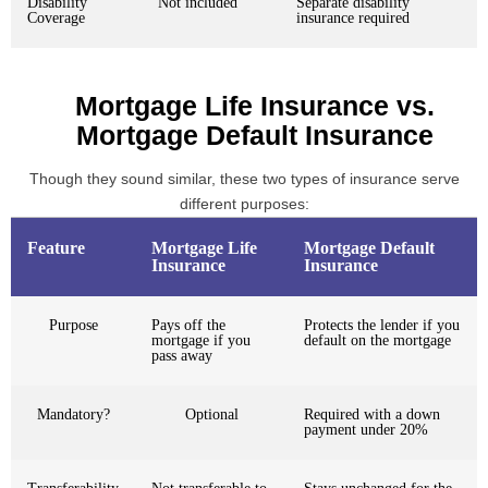
Disability
Not included
Separate disability
Coverage
insurance required
Mortgage Life Insurance vs.
Mortgage Default Insurance
Though they sound similar, these two types of insurance serve
different purposes:
Feature
Mortgage Life
Mortgage Default
Insurance
Insurance
Purpose
Pays off the
Protects the lender if you
mortgage if you
default on the mortgage
pass away
Mandatory?
Optional
Required with a down
payment under 20%