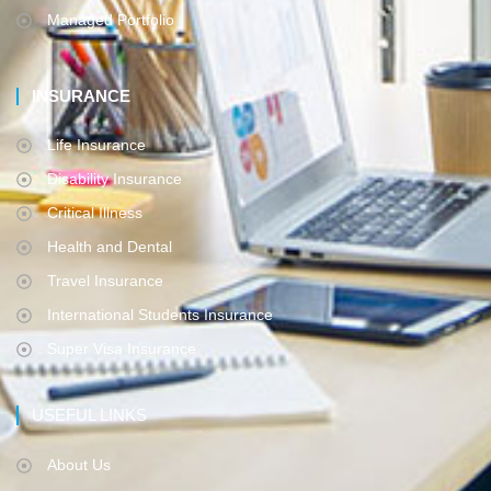
Managed Portfolio
INSURANCE
Life Insurance
Disability Insurance
Critical Illness
Health and Dental
Travel Insurance
International Students Insurance
Super Visa Insurance
USEFUL LINKS
About Us