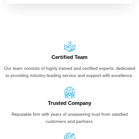
Certified Team
Our team consists of highly trained and certified experts, dedicated
to providing industry-leading service and support with excellence.
Trusted Company
Reputable firm with years of unwavering trust from satisfied
customers and partners.