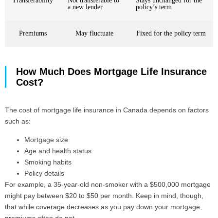
Transferability
Not transferable to
Stays unchanged for the
a new lender
policy’s term
Premiums
May fluctuate
Fixed for the policy term
How Much Does Mortgage Life Insurance
Cost?
The cost of mortgage life insurance in Canada depends on factors
such as:
Mortgage size
Age and health status
Smoking habits
Policy details
For example, a 35-year-old non-smoker with a $500,000 mortgage
might pay between $20 to $50 per month. Keep in mind, though,
that while coverage decreases as you pay down your mortgage,