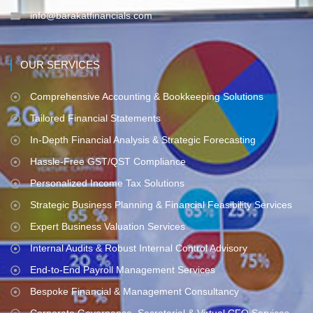
info@barakatfinancials.com
OUR SERVICES
Comprehensive Accounting & Bookkeeping Solutions
Tailored Financial Statements
In-Depth Financial Analysis & Strategic Forecasting
Hassle-Free GST/QST Compliance
Personalized Income Tax Solutions
Strategic Business Planning & Financial Feasibility Services
Expert Business Valuation Services
Internal Audits & Robust Internal Control Advisory
End-to-End Payroll Management Services
Bespoke Financial & Management Consultancy