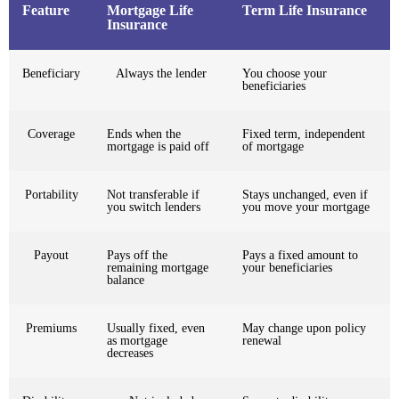
Feature
Mortgage Life
Term Life Insurance
Insurance
Beneficiary
Always the lender
You choose your
beneficiaries
Coverage
Ends when the
Fixed term, independent
mortgage is paid off
of mortgage
Portability
Not transferable if
Stays unchanged, even if
you switch lenders
you move your mortgage
Payout
Pays off the
Pays a fixed amount to
remaining mortgage
your beneficiaries
balance
Premiums
Usually fixed, even
May change upon policy
as mortgage
renewal
decreases