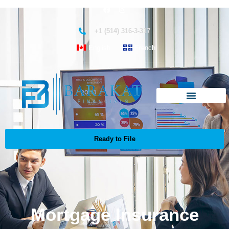
+1 (514) 316-3-317
English
French
Ready to File
Mortgage Insurance