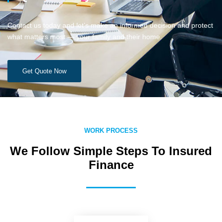
Contact us today and let’s make an informed decision and protect
what matters most — your family and their home.
Get Quote Now
WORK PROCESS
We Follow Simple Steps To Insured
Finance