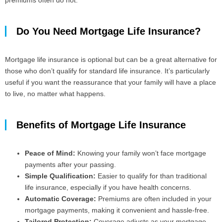
premiums often do not.
Do You Need Mortgage Life Insurance?
Mortgage life insurance is optional but can be a great alternative for
those who don’t qualify for standard life insurance. It’s particularly
useful if you want the reassurance that your family will have a place
to live, no matter what happens.
Benefits of Mortgage Life Insurance
Peace of Mind:
Knowing your family won’t face mortgage
payments after your passing.
Simple Qualification:
Easier to qualify for than traditional
life insurance, especially if you have health concerns.
Automatic Coverage:
Premiums are often included in your
mortgage payments, making it convenient and hassle-free.
Tailored Protection:
Coverage adjusts as your mortgage