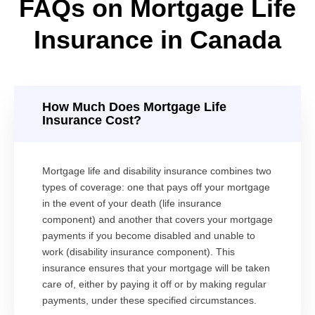
FAQs on Mortgage Life
Insurance in Canada
How Much Does Mortgage Life
Insurance Cost?
Mortgage life and disability insurance combines two
types of coverage: one that pays off your mortgage
in the event of your death (life insurance
component) and another that covers your mortgage
payments if you become disabled and unable to
work (disability insurance component). This
insurance ensures that your mortgage will be taken
care of, either by paying it off or by making regular
payments, under these specified circumstances.