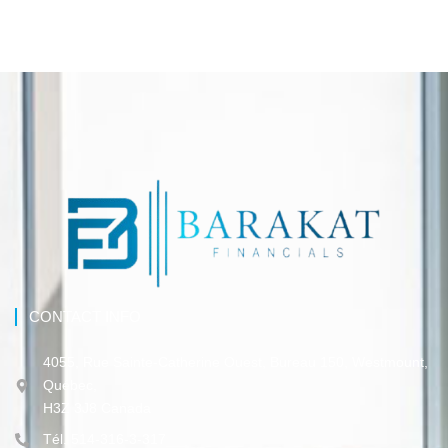
CONTACT INFO
4055, Rue Sainte-Catherine Ouest, Bureau 150, Westmount,
Québec,
H3Z 3J8 Canada
Tél. 514-316-3-317