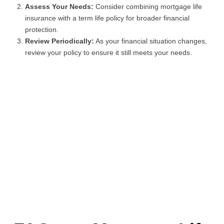
Assess Your Needs:
Consider combining mortgage life
insurance with a term life policy for broader financial
protection.
Review Periodically:
As your financial situation changes,
review your policy to ensure it still meets your needs.