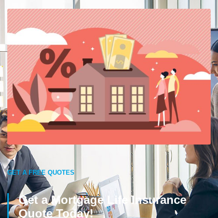
GET A FREE QUOTES
Get a Mortgage Life Insurance
Quote Today!