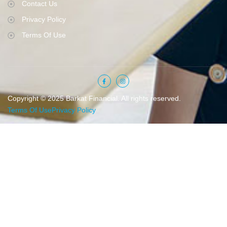
Contact Us
Privacy Policy
Terms Of Use
Copyright © 2025 Barkat Financial. All rights reserved.
Terms Of Use
Privacy Policy