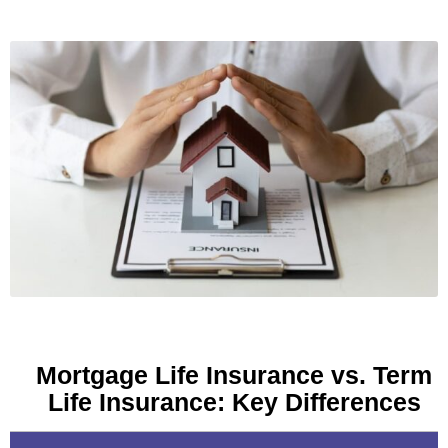
Mortgage Life Insurance vs. Term
Life Insurance: Key Differences