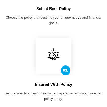
Select Best Policy
Choose the policy that best fits your unique needs and financial
goals.
03.
Insured With Policy
Secure your financial future by getting insured with your selected
policy today.