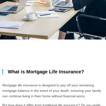
What is Mortgage Life Insurance?
Mortgage life insurance is designed to pay off your remaining
mortgage balance in the event of your death, ensuring your family
can continue living in their home without financial worry.
But how does it differ from traditional life insurance? Do you really