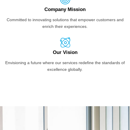
Company Mission
Committed to innovating solutions that empower customers and
enrich their experiences.
Our Vision
Envisioning a future where our services redefine the standards of
excellence globally.