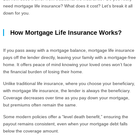
need mortgage life insurance? What does it cost? Let’s break it all
down for you.
How Mortgage Life Insurance Works?
If you pass away with a mortgage balance, mortgage life insurance
pays off the lender directly, leaving your family with a mortgage-free
home. It offers peace of mind knowing your loved ones won’t face
the financial burden of losing their home.
Unlike traditional life insurance, where you choose your beneficiary,
with mortgage life insurance, the lender is always the beneficiary.
Coverage decreases over time as you pay down your mortgage,
but premiums often remain the same.
Some modern policies offer a “level death benefit,” ensuring the
payout remains consistent, even when your mortgage debt falls
below the coverage amount.