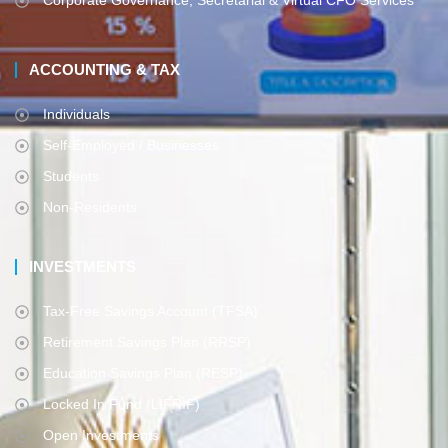
Corporate Governance, Secretarial & Virtual CFO Services
ACCOUNTING & TAX
Individuals
Self-Employed / Businesses
Students
Non-Residents
INVESTMENTS
Tax-Free Savings Account (TFSA)
Retirement Savings Plan (RRSP)
Education Savings Plan (RESP)
Locked In Fund (LIFRIF)
Open Investments