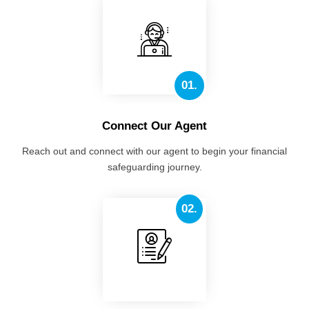
01.
Connect Our Agent
Reach out and connect with our agent to begin your financial
safeguarding journey.
02.