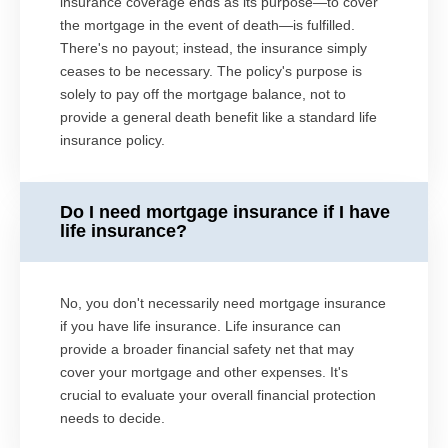
insurance coverage ends as its purpose—to cover
the mortgage in the event of death—is fulfilled.
There's no payout; instead, the insurance simply
ceases to be necessary. The policy's purpose is
solely to pay off the mortgage balance, not to
provide a general death benefit like a standard life
insurance policy.
Do I need mortgage insurance if I have
life insurance?
No, you don't necessarily need mortgage insurance
if you have life insurance. Life insurance can
provide a broader financial safety net that may
cover your mortgage and other expenses. It's
crucial to evaluate your overall financial protection
needs to decide.