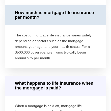
How much is mortgage life insurance
per month?
The cost of mortgage life insurance varies widely
depending on factors such as the mortgage
amount, your age, and your health status. For a
$500,000 coverage, premiums typically begin
around $75 per month.
What happens to life insurance when
the mortgage is paid?
When a mortgage is paid off, mortgage life