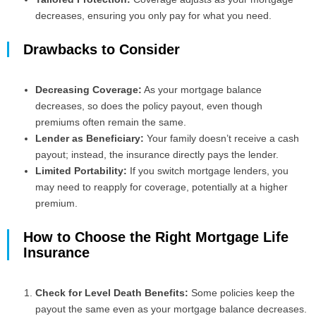
decreases, ensuring you only pay for what you need.
Drawbacks to Consider
Decreasing Coverage:
As your mortgage balance
decreases, so does the policy payout, even though
premiums often remain the same.
Lender as Beneficiary:
Your family doesn’t receive a cash
payout; instead, the insurance directly pays the lender.
Limited Portability:
If you switch mortgage lenders, you
may need to reapply for coverage, potentially at a higher
premium.
How to Choose the Right Mortgage Life
Insurance
Check for Level Death Benefits:
Some policies keep the
payout the same even as your mortgage balance decreases.