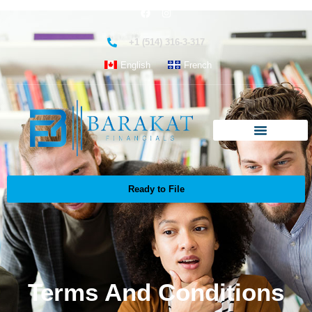
+1 (514) 316-3-317
English
French
Ready to File
Terms And Conditions