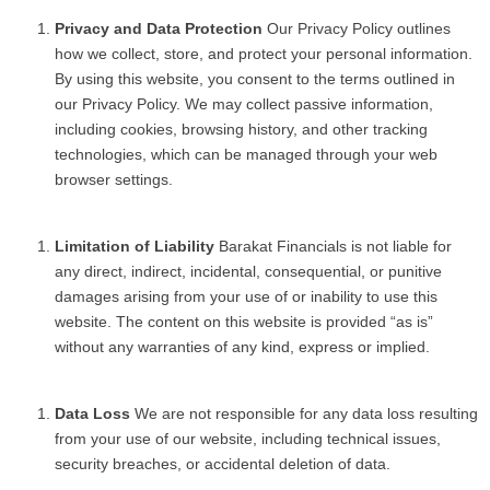
Privacy and Data Protection
Our Privacy Policy outlines
how we collect, store, and protect your personal information.
By using this website, you consent to the terms outlined in
our Privacy Policy. We may collect passive information,
including cookies, browsing history, and other tracking
technologies, which can be managed through your web
browser settings.
Limitation of Liability
Barakat Financials is not liable for
any direct, indirect, incidental, consequential, or punitive
damages arising from your use of or inability to use this
website. The content on this website is provided “as is”
without any warranties of any kind, express or implied.
Data Loss
We are not responsible for any data loss resulting
from your use of our website, including technical issues,
security breaches, or accidental deletion of data.