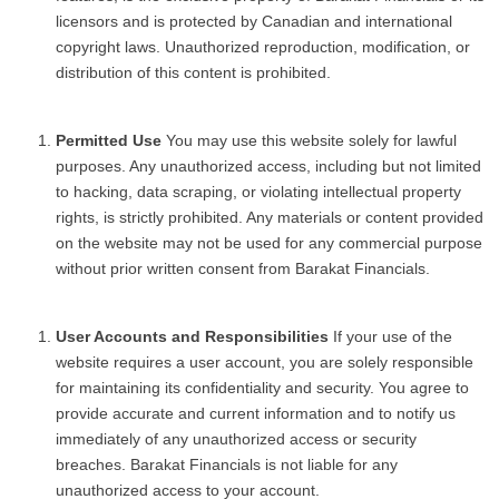
licensors and is protected by Canadian and international
copyright laws. Unauthorized reproduction, modification, or
distribution of this content is prohibited.
Permitted Use
You may use this website solely for lawful
purposes. Any unauthorized access, including but not limited
to hacking, data scraping, or violating intellectual property
rights, is strictly prohibited. Any materials or content provided
on the website may not be used for any commercial purpose
without prior written consent from Barakat Financials.
User Accounts and Responsibilities
If your use of the
website requires a user account, you are solely responsible
for maintaining its confidentiality and security. You agree to
provide accurate and current information and to notify us
immediately of any unauthorized access or security
breaches. Barakat Financials is not liable for any
unauthorized access to your account.