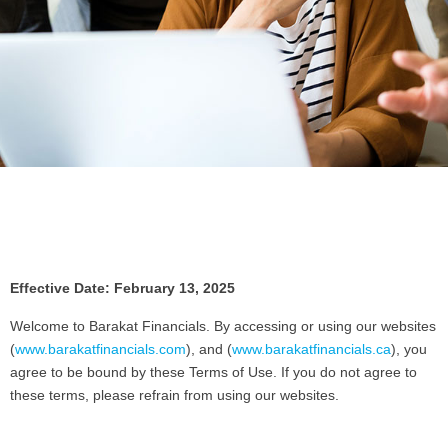
Effective Date: February 13, 2025
Welcome to Barakat Financials. By accessing or using our websites
(
www.barakatfinancials.com
), and (
www.barakatfinancials.ca
), you
agree to be bound by these Terms of Use. If you do not agree to
these terms, please refrain from using our websites.