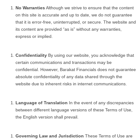
No Warranties
Although we strive to ensure that the content
on this site is accurate and up to date, we do not guarantee
that it is error-free, uninterrupted, or secure. The website and
its content are provided “as is” without any warranties,
express or implied.
Confidentiality
By using our website, you acknowledge that
certain communications and transactions may be
confidential. However, Barakat Financials does not guarantee
absolute confidentiality of any data shared through the
website due to inherent risks in internet communications.
Language of Translation
In the event of any discrepancies
between different language versions of these Terms of Use,
the English version shall prevail.
Governing Law and Jurisdiction
These Terms of Use are