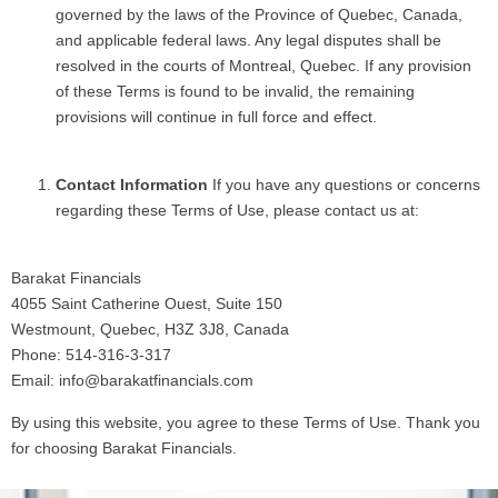
governed by the laws of the Province of Quebec, Canada,
and applicable federal laws. Any legal disputes shall be
resolved in the courts of Montreal, Quebec. If any provision
of these Terms is found to be invalid, the remaining
provisions will continue in full force and effect.
Contact Information
If you have any questions or concerns
regarding these Terms of Use, please contact us at:
Barakat Financials
4055 Saint Catherine Ouest, Suite 150
Westmount, Quebec, H3Z 3J8, Canada
Phone: 514-316-3-317
Email: info@barakatfinancials.com
By using this website, you agree to these Terms of Use. Thank you
for choosing Barakat Financials.