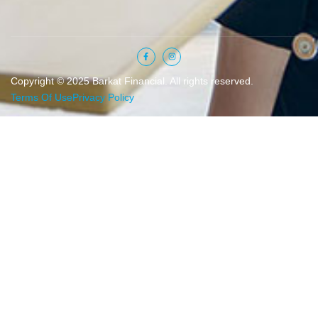
Copyright © 2025 Barkat Financial. All rights reserved.
Terms Of Use
Privacy Policy