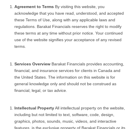
Agreement to Terms
By visiting this website, you
acknowledge that you have read, understood, and accepted
these Terms of Use, along with any applicable laws and
regulations. Barakat Financials reserves the right to modify
these terms at any time without prior notice. Your continued
use of the website signifies your acceptance of any revised
terms.
Services Overview
Barakat Financials provides accounting,
financial, and insurance services for clients in Canada and
the United States. The information on this website is for
general knowledge only and should not be construed as
financial, legal, or tax advice.
Intellectual Property
All intellectual property on the website,
including but not limited to text, software, code, design,
graphics, photos, sounds, music, videos, and interactive
features, is the exclusive property of Barakat Financials or its