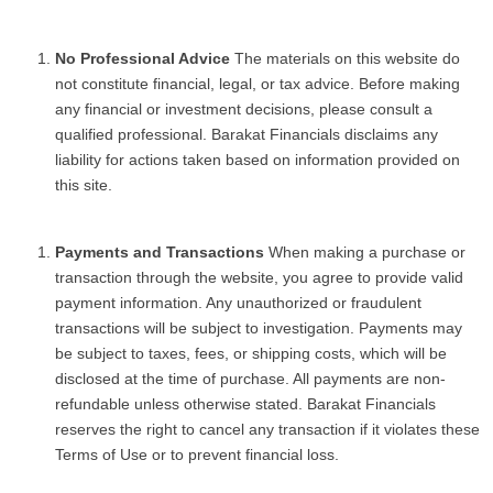
No Professional Advice
The materials on this website do
not constitute financial, legal, or tax advice. Before making
any financial or investment decisions, please consult a
qualified professional. Barakat Financials disclaims any
liability for actions taken based on information provided on
this site.
Payments and Transactions
When making a purchase or
transaction through the website, you agree to provide valid
payment information. Any unauthorized or fraudulent
transactions will be subject to investigation. Payments may
be subject to taxes, fees, or shipping costs, which will be
disclosed at the time of purchase. All payments are non-
refundable unless otherwise stated. Barakat Financials
reserves the right to cancel any transaction if it violates these
Terms of Use or to prevent financial loss.