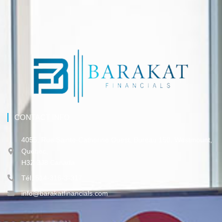
CONTACT INFO
4055, Rue Sainte-Catherine Ouest, Bureau 150, Westmount,
Québec,
H3Z 3J8 Canada
Tél. 514-316-3-317
info@barakatfinancials.com