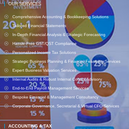
OUR SERVICES
Comprehensive Accounting & Bookkeeping Solutions
Tailored Financial Statements
In-Depth Financial Analysis & Strategic Forecasting
Hassle-Free GST/QST Compliance
Personalized Income Tax Solutions
Strategic Business Planning & Financial Feasibility Services
Expert Business Valuation Services
Internal Audits & Robust Internal Control Advisory
End-to-End Payroll Management Services
Bespoke Financial & Management Consultancy
Corporate Governance, Secretarial & Virtual CFO Services
ACCOUNTING & TAX