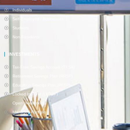
Individuals
Self-Employed / Businesses
Students
Non-Residents
INVESTMENTS
Tax-Free Savings Account (TFSA)
Retirement Savings Plan (RRSP)
Education Savings Plan (RESP)
Locked In Fund (LIFRIF)
Open Investments
Managed Portfolio