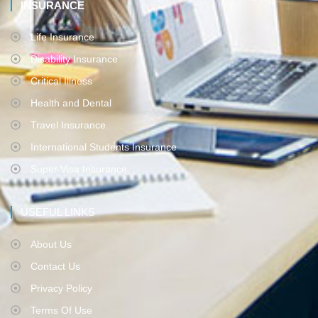
INSURANCE
Life Insurance
Disability Insurance
Critical Illness
Health and Dental
Travel Insurance
International Students Insurance
Super Visa Insurance
USEFUL LINKS
About Us
Contact Us
Privacy Policy
Terms Of Use