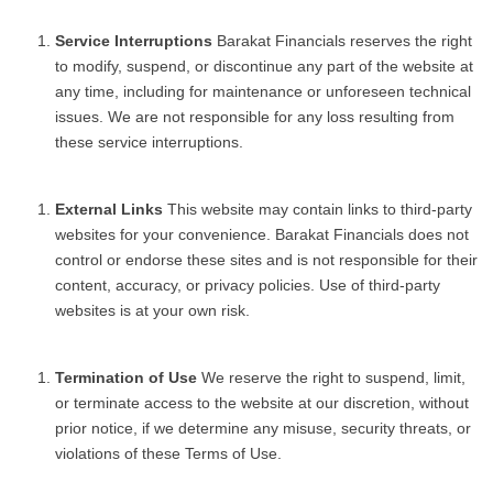
Service Interruptions
Barakat Financials reserves the right
to modify, suspend, or discontinue any part of the website at
any time, including for maintenance or unforeseen technical
issues. We are not responsible for any loss resulting from
these service interruptions.
External Links
This website may contain links to third-party
websites for your convenience. Barakat Financials does not
control or endorse these sites and is not responsible for their
content, accuracy, or privacy policies. Use of third-party
websites is at your own risk.
Termination of Use
We reserve the right to suspend, limit,
or terminate access to the website at our discretion, without
prior notice, if we determine any misuse, security threats, or
violations of these Terms of Use.