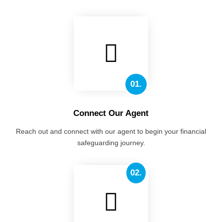
01.
Connect Our Agent
Reach out and connect with our agent to begin your financial
safeguarding journey.
02.