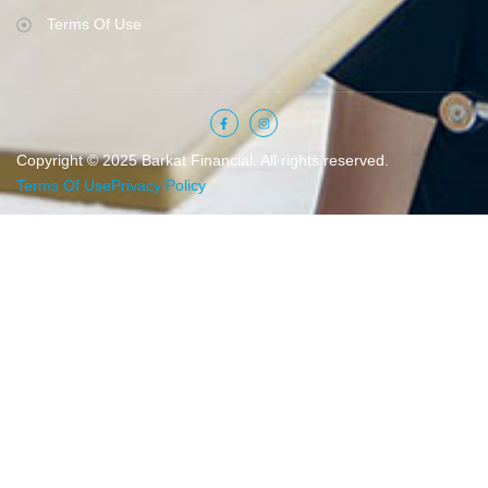
Terms Of Use
Copyright © 2025 Barkat Financial. All rights reserved.
Terms Of Use
Privacy Policy