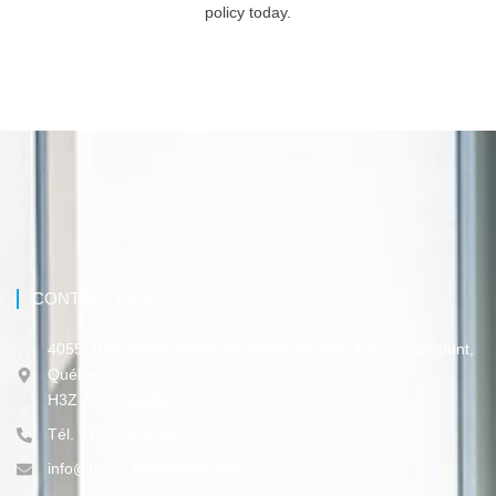
policy today.
CONTACT INFO
4055, Rue Sainte-Catherine Ouest, Bureau 150, Westmount,
Québec,
H3Z 3J8 Canada
Tél. 514-316-3-317
info@barakatfinancials.com