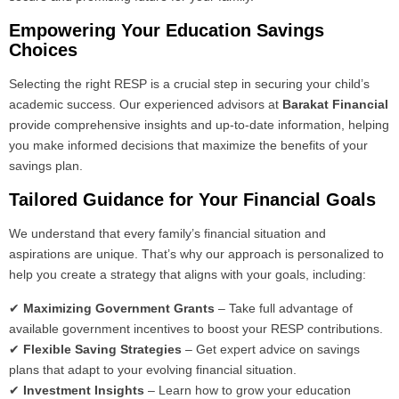
Empowering Your Education Savings
Choices
Selecting the right RESP is a crucial step in securing your child’s
academic success. Our experienced advisors at
Barakat Financial
provide comprehensive insights and up-to-date information, helping
you make informed decisions that maximize the benefits of your
savings plan.
Tailored Guidance for Your Financial Goals
We understand that every family’s financial situation and
aspirations are unique. That’s why our approach is personalized to
help you create a strategy that aligns with your goals, including:
✔
Maximizing Government Grants
– Take full advantage of
available government incentives to boost your RESP contributions.
✔
Flexible Saving Strategies
– Get expert advice on savings
plans that adapt to your evolving financial situation.
✔
Investment Insights
– Learn how to grow your education