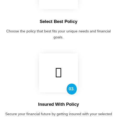
Select Best Policy
Choose the policy that best fits your unique needs and financial
goals.
03.
Insured With Policy
Secure your financial future by getting insured with your selected