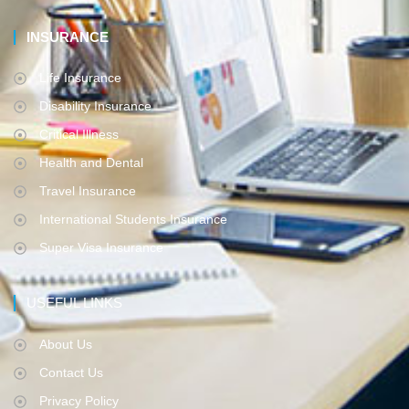
INSURANCE
Life Insurance
Disability Insurance
Critical Illness
Health and Dental
Travel Insurance
International Students Insurance
Super Visa Insurance
USEFUL LINKS
About Us
Contact Us
Privacy Policy