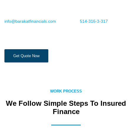
future.
For more information or to book an appointment, email us
info@barakatfinancials.com
or call us at
514-316-3-317
.
Get Quote Now
WORK PROCESS
We Follow Simple Steps To Insured
Finance