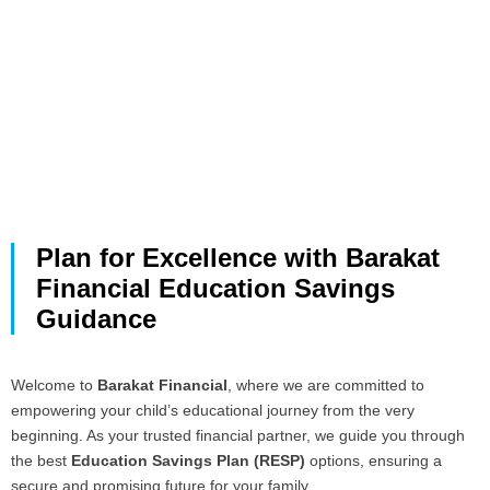
Plan for Excellence with Barakat
Financial Education Savings
Guidance
Welcome to
Barakat Financial
, where we are committed to
empowering your child’s educational journey from the very
beginning. As your trusted financial partner, we guide you through
the best
Education Savings Plan (RESP)
options, ensuring a
secure and promising future for your family.