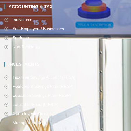
ACCOUNTING & TAX
Individuals
Self-Employed / Businesses
Students
Non-Residents
INVESTMENTS
Tax-Free Savings Account (TFSA)
Retirement Savings Plan (RRSP)
Education Savings Plan (RESP)
Locked In Fund (LIFRIF)
Open Investments
Managed Portfolio