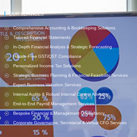
OUR SERVICES
Comprehensive Accounting & Bookkeeping Solutions
Tailored Financial Statements
In-Depth Financial Analysis & Strategic Forecasting
Hassle-Free GST/QST Compliance
Personalized Income Tax Solutions
Strategic Business Planning & Financial Feasibility Services
Expert Business Valuation Services
Internal Audits & Robust Internal Control Advisory
End-to-End Payroll Management Services
Bespoke Financial & Management Consultancy
Corporate Governance, Secretarial & Virtual CFO Services