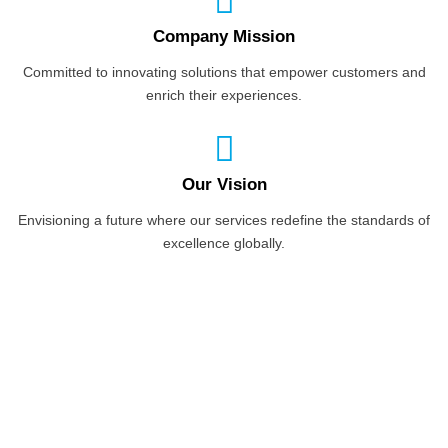
Company Mission
Committed to innovating solutions that empower customers and
enrich their experiences.
Our Vision
Envisioning a future where our services redefine the standards of
excellence globally.