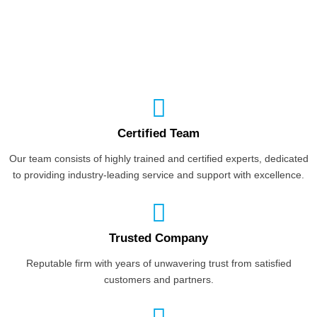
Certified Team
Our team consists of highly trained and certified experts, dedicated
to providing industry-leading service and support with excellence.
Trusted Company
Reputable firm with years of unwavering trust from satisfied
customers and partners.