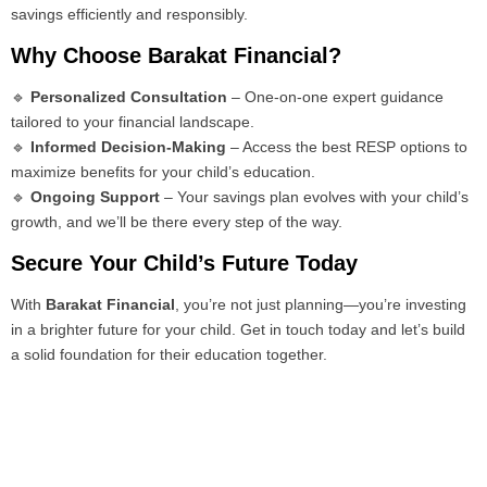
savings efficiently and responsibly.
Why Choose Barakat Financial?
🔹
Personalized Consultation
– One-on-one expert guidance
tailored to your financial landscape.
🔹
Informed Decision-Making
– Access the best RESP options to
maximize benefits for your child’s education.
🔹
Ongoing Support
– Your savings plan evolves with your child’s
growth, and we’ll be there every step of the way.
Secure Your Child’s Future Today
With
Barakat Financial
, you’re not just planning—you’re investing
in a brighter future for your child. Get in touch today and let’s build
a solid foundation for their education together.