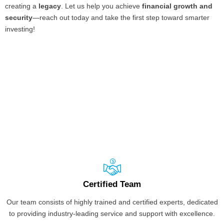
creating a
legacy
. Let us help you achieve
financial growth and
security
—reach out today and take the first step toward smarter
investing!
Certified Team
Our team consists of highly trained and certified experts, dedicated
to providing industry-leading service and support with excellence.