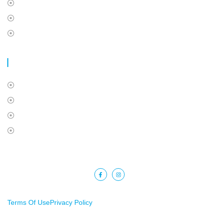
Travel Insurance
International Students Insurance
Super Visa Insurance
USEFUL LINKS
About Us
Contact Us
Privacy Policy
Terms Of Use
Copyright © 2025 Barkat Financial. All rights reserved.
Terms Of Use
Privacy Policy