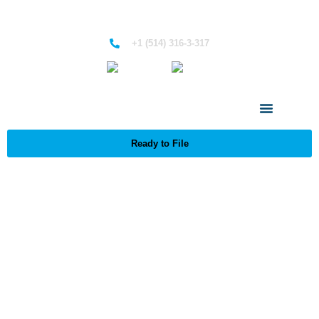
+1 (514) 316-3-317
English
French
Ready to File
Managed Portfolio