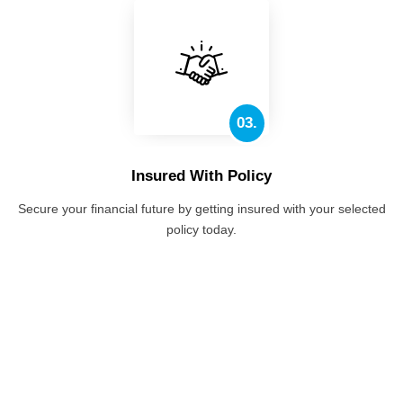
03.
Insured With Policy
Secure your financial future by getting insured with your selected
policy today.