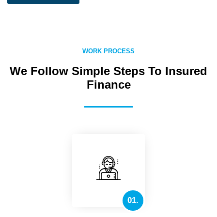
WORK PROCESS
We Follow Simple Steps To Insured
Finance
01.