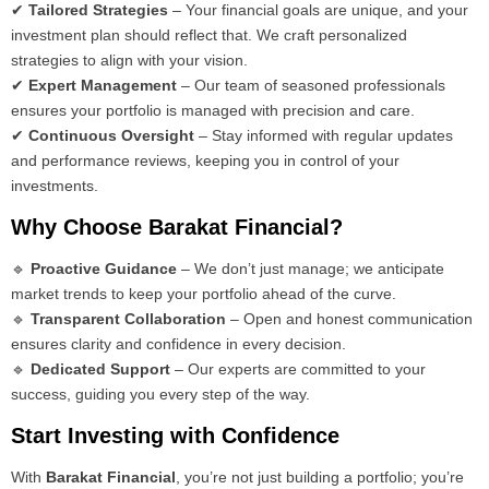
✔
Tailored Strategies
– Your financial goals are unique, and your
investment plan should reflect that. We craft personalized
strategies to align with your vision.
✔
Expert Management
– Our team of seasoned professionals
ensures your portfolio is managed with precision and care.
✔
Continuous Oversight
– Stay informed with regular updates
and performance reviews, keeping you in control of your
investments.
Why Choose Barakat Financial?
🔹
Proactive Guidance
– We don’t just manage; we anticipate
market trends to keep your portfolio ahead of the curve.
🔹
Transparent Collaboration
– Open and honest communication
ensures clarity and confidence in every decision.
🔹
Dedicated Support
– Our experts are committed to your
success, guiding you every step of the way.
Start Investing with Confidence
With
Barakat Financial
, you’re not just building a portfolio; you’re