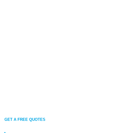
GET A FREE QUOTES