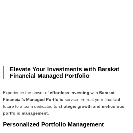
Elevate Your Investments with Barakat
Financial Managed Portfolio
Experience the power of
effortless investing
with
Barakat
Financial’s Managed Portfolio
service. Entrust your financial
future to a team dedicated to
strategic growth and meticulous
portfolio management
.
Personalized Portfolio Management