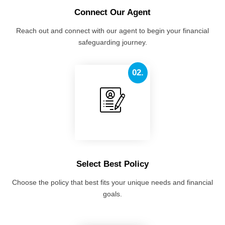
Connect Our Agent
Reach out and connect with our agent to begin your financial
safeguarding journey.
02.
Select Best Policy
Choose the policy that best fits your unique needs and financial
goals.