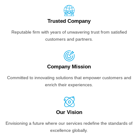
Trusted Company
Reputable firm with years of unwavering trust from satisfied
customers and partners.
Company Mission
Committed to innovating solutions that empower customers and
enrich their experiences.
Our Vision
Envisioning a future where our services redefine the standards of
excellence globally.