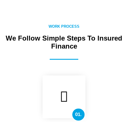
WORK PROCESS
We Follow Simple Steps To Insured
Finance
01.