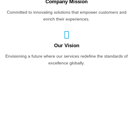
Company Mission
Committed to innovating solutions that empower customers and
enrich their experiences.
Our Vision
Envisioning a future where our services redefine the standards of
excellence globally.