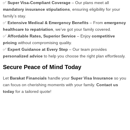
✅
Super Visa-Compliant Coverage
– Our plans meet all
mandatory insurance stipulations
, ensuring eligibility for your
family’s stay.
✅
Extensive Medical & Emergency Benefits
– From
emergency
healthcare to repatriation
, we’ve got your family covered.
✅
Affordable Rates, Superior Service
– Enjoy
competitive
pricing
without compromising quality.
✅
Expert Guidance at Every Step
– Our team provides
personalized advice
to help you choose the right plan effortlessly.
Secure Peace of Mind Today
Let
Barakat Financials
handle your
Super Visa Insurance
so you
can focus on cherishing moments with your family.
Contact us
today
for a tailored quote!