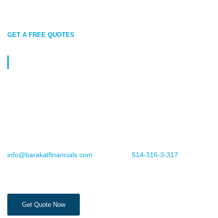
GET A FREE QUOTES
Protect What Matters Most Today
Leave your Super Visa Insurance to Barakat Financials, so you
can focus on creating cherished memories with your loved ones.
Reach out to us today for a personalized quote designed just for
you!
For more information or to book an appointment, email us
info@barakatfinancials.com
or call us at
514-316-3-317
. Your
peace of mind is just a step away.
Get Quote Now