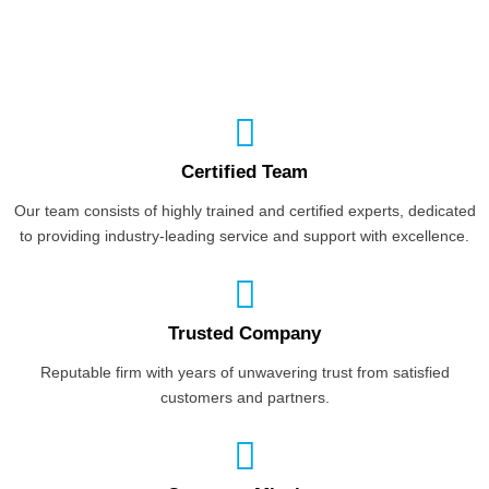
Certified Team
Our team consists of highly trained and certified experts, dedicated
to providing industry-leading service and support with excellence.
Trusted Company
Reputable firm with years of unwavering trust from satisfied
customers and partners.