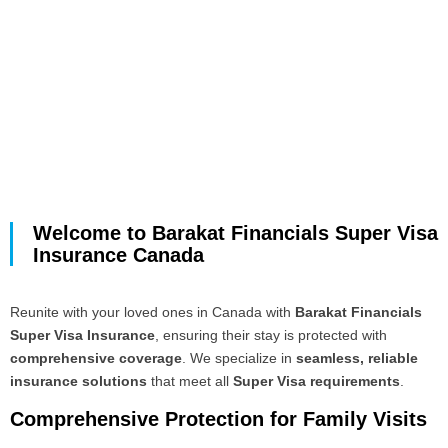
Welcome to Barakat Financials Super Visa
Insurance Canada
Reunite with your loved ones in Canada with
Barakat Financials
Super Visa Insurance
, ensuring their stay is protected with
comprehensive coverage
. We specialize in
seamless, reliable
insurance solutions
that meet all
Super Visa requirements
.
Comprehensive Protection for Family Visits