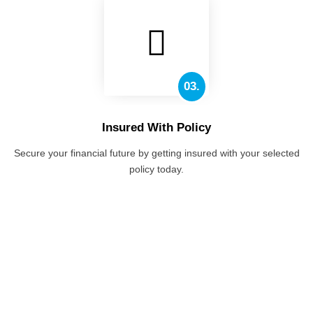
03.
Insured With Policy
Secure your financial future by getting insured with your selected
policy today.