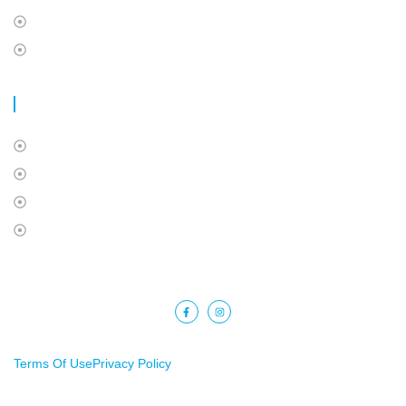
International Students Insurance
Super Visa Insurance
USEFUL LINKS
About Us
Contact Us
Privacy Policy
Terms Of Use
Copyright © 2025 Barkat Financial. All rights reserved.
Terms Of Use
Privacy Policy