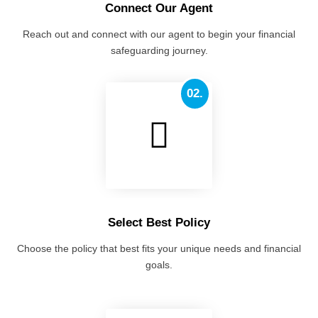
Connect Our Agent
Reach out and connect with our agent to begin your financial
safeguarding journey.
02.
Select Best Policy
Choose the policy that best fits your unique needs and financial
goals.