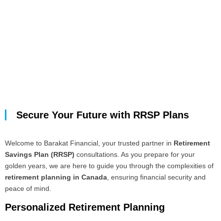
Secure Your Future with RRSP Plans
Welcome to Barakat Financial, your trusted partner in
Retirement
Savings Plan (RRSP)
consultations. As you prepare for your
golden years, we are here to guide you through the complexities of
retirement planning in Canada
, ensuring financial security and
peace of mind.
Personalized Retirement Planning