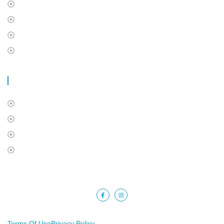
Health and Dental
Travel Insurance
International Students Insurance
Super Visa Insurance
USEFUL LINKS
About Us
Contact Us
Privacy Policy
Terms Of Use
Copyright © 2025 Barkat Financial. All rights reserved.
Terms Of Use
Privacy Policy