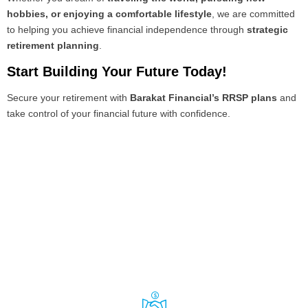
hobbies, or enjoying a comfortable lifestyle
, we are committed
to helping you achieve financial independence through
strategic
retirement planning
.
Start Building Your Future Today!
Secure your retirement with
Barakat Financial’s RRSP plans
and
take control of your financial future with confidence.