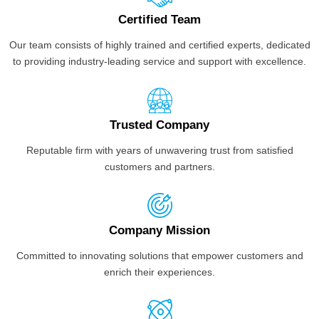
Certified Team
Our team consists of highly trained and certified experts, dedicated
to providing industry-leading service and support with excellence.
Trusted Company
Reputable firm with years of unwavering trust from satisfied
customers and partners.
Company Mission
Committed to innovating solutions that empower customers and
enrich their experiences.