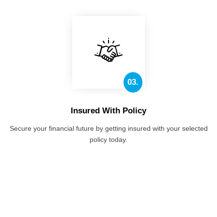
03.
Insured With Policy
Secure your financial future by getting insured with your selected
policy today.