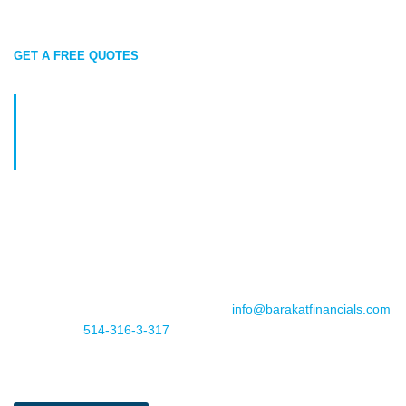
GET A FREE QUOTES
Get Ready to Secure Your Future:
Maximize Your RRSP
Contributions
Planning for retirement is key to long-term financial security.
Maximize your RRSP contributions to build your nest egg and
save on taxes today. We’re here to help you create a
personalized strategy that fits your goals.
Book your appointment now, email us
info@barakatfinancials.com
or call us at
514-316-3-317
. Don’t miss out—invest in your future
with Barakat Financials!