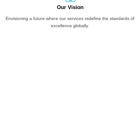
Our Vision
Envisioning a future where our services redefine the standards of
excellence globally.