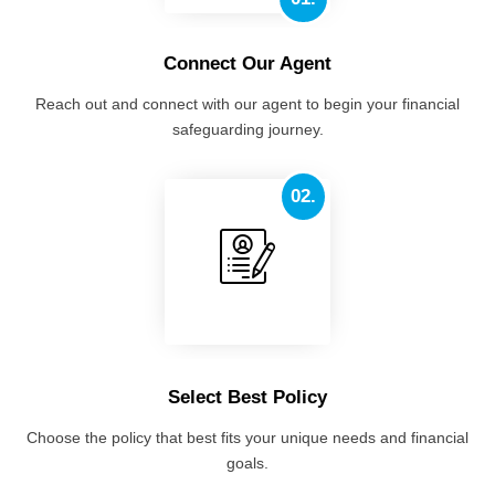
Connect Our Agent
Reach out and connect with our agent to begin your financial
safeguarding journey.
02.
Select Best Policy
Choose the policy that best fits your unique needs and financial
goals.