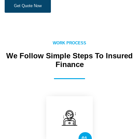
Get Quote Now
WORK PROCESS
We Follow Simple Steps To Insured
Finance
01.