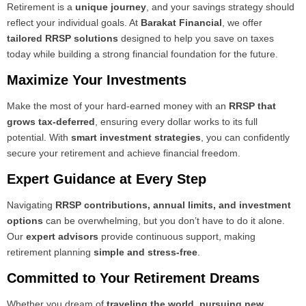
Retirement is a
unique journey
, and your savings strategy should
reflect your individual goals. At
Barakat Financial
, we offer
tailored RRSP solutions
designed to help you save on taxes
today while building a strong financial foundation for the future.
Maximize Your Investments
Make the most of your hard-earned money with an
RRSP that
grows tax-deferred
, ensuring every dollar works to its full
potential. With
smart investment strategies
, you can confidently
secure your retirement and achieve financial freedom.
Expert Guidance at Every Step
Navigating
RRSP contributions, annual limits, and investment
options
can be overwhelming, but you don’t have to do it alone.
Our
expert advisors
provide continuous support, making
retirement planning
simple and stress-free
.
Committed to Your Retirement Dreams
Whether you dream of
traveling the world, pursuing new