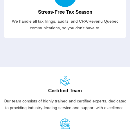
Stress-Free Tax Season
We handle all tax filings, audits, and CRA/Revenu Québec
communications, so you don’t have to.
Certified Team
Our team consists of highly trained and certified experts, dedicated
to providing industry-leading service and support with excellence.