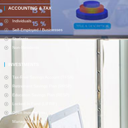
ACCOUNTING & TAX
Individuals
Self-Employed / Businesses
Students
Non-Residents
INVESTMENTS
Tax-Free Savings Account (TFSA)
Retirement Savings Plan (RRSP)
Education Savings Plan (RESP)
Locked In Fund (LIFRIF)
Open Investments
Managed Portfolio