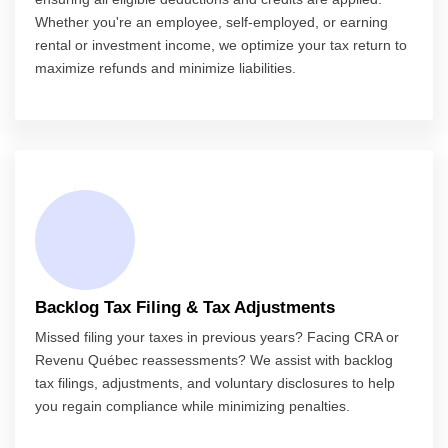
Whether you're an employee, self-employed, or earning
rental or investment income, we optimize your tax return to
maximize refunds and minimize liabilities.
Backlog Tax Filing & Tax Adjustments
Missed filing your taxes in previous years? Facing CRA or
Revenu Québec reassessments? We assist with backlog
tax filings, adjustments, and voluntary disclosures to help
you regain compliance while minimizing penalties.