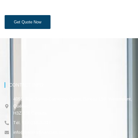
Get Quote Now
CONTACT INFO
4055, Rue Sainte-Catherine Ouest, Bureau 150, Westmount,
Québec,
H3Z 3J8 Canada
Tél. 514-316-3-317
info@barakatfinancials.com