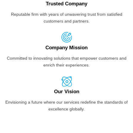
Trusted Company
Reputable firm with years of unwavering trust from satisfied
customers and partners.
Company Mission
Committed to innovating solutions that empower customers and
enrich their experiences.
Our Vision
Envisioning a future where our services redefine the standards of
excellence globally.