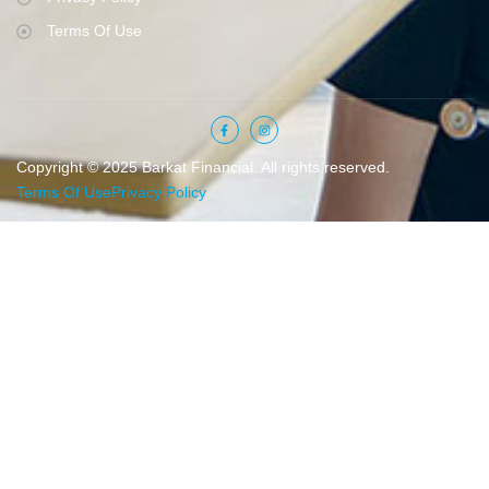
Terms Of Use
Copyright © 2025 Barkat Financial. All rights reserved.
Terms Of Use
Privacy Policy