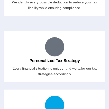
We identify every possible deduction to reduce your tax
liability while ensuring compliance.
Personalized Tax Strategy
Every financial situation is unique, and we tailor our tax
strategies accordingly.