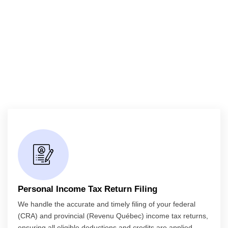
Personal Income Tax Return Filing
We handle the accurate and timely filing of your federal
(CRA) and provincial (Revenu Québec) income tax returns,
ensuring all eligible deductions and credits are applied.