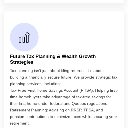
Future Tax Planning & Wealth Growth
Strategies
Tax planning isn’t just about filing returns—it’s about
building a financially secure future. We provide strategic tax
planning services, including:
Tax-Free First Home Savings Account (FHSA): Helping first-
time homebuyers take advantage of tax-free savings for
their first home under federal and Quebec regulations.
Retirement Planning: Advising on RRSP, TFSA, and
pension contributions to minimize taxes while securing your
retirement.