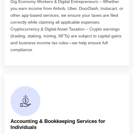
Gig Economy Workers & Digital Entrepreneurs – Whether
you earn income from Airbnb, Uber, DoorDash, Instacart, or
other app-based services, we ensure your taxes are filed
correctly while claiming all applicable expenses.
Cryptocurrency & Digital Asset Taxation – Crypto earnings
(trading, staking, mining, NFTs) are subject to capital gains
and business income tax rules—we help ensure full
compliance.
Accounting & Bookkeeping Services for
Individuals