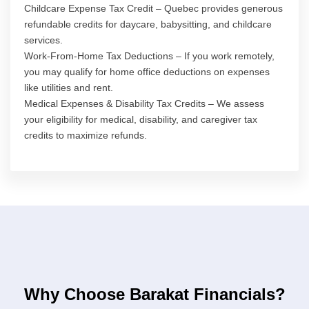
Childcare Expense Tax Credit – Quebec provides generous
refundable credits for daycare, babysitting, and childcare
services.
Work-From-Home Tax Deductions – If you work remotely,
you may qualify for home office deductions on expenses
like utilities and rent.
Medical Expenses & Disability Tax Credits – We assess
your eligibility for medical, disability, and caregiver tax
credits to maximize refunds.
Why Choose Barakat Financials?