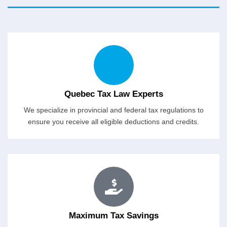
Quebec Tax Law Experts
We specialize in provincial and federal tax regulations to
ensure you receive all eligible deductions and credits.
Maximum Tax Savings