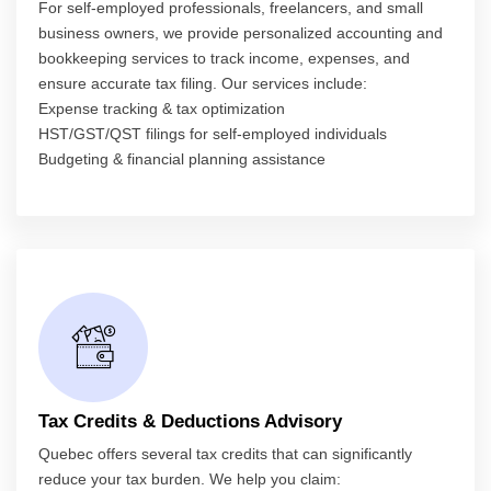
For self-employed professionals, freelancers, and small
business owners, we provide personalized accounting and
bookkeeping services to track income, expenses, and
ensure accurate tax filing. Our services include:
Expense tracking & tax optimization
HST/GST/QST filings for self-employed individuals
Budgeting & financial planning assistance
Tax Credits & Deductions Advisory
Quebec offers several tax credits that can significantly
reduce your tax burden. We help you claim: