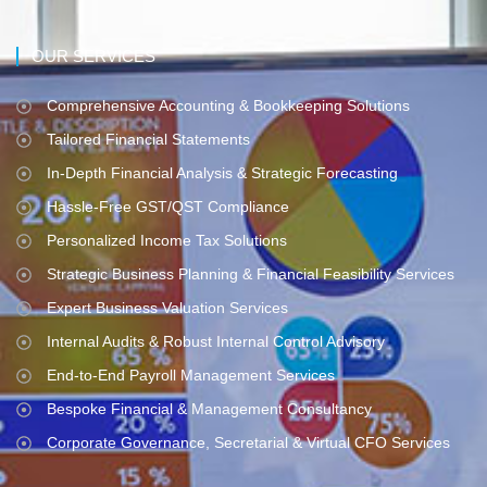
OUR SERVICES
Comprehensive Accounting & Bookkeeping Solutions
Tailored Financial Statements
In-Depth Financial Analysis & Strategic Forecasting
Hassle-Free GST/QST Compliance
Personalized Income Tax Solutions
Strategic Business Planning & Financial Feasibility Services
Expert Business Valuation Services
Internal Audits & Robust Internal Control Advisory
End-to-End Payroll Management Services
Bespoke Financial & Management Consultancy
Corporate Governance, Secretarial & Virtual CFO Services