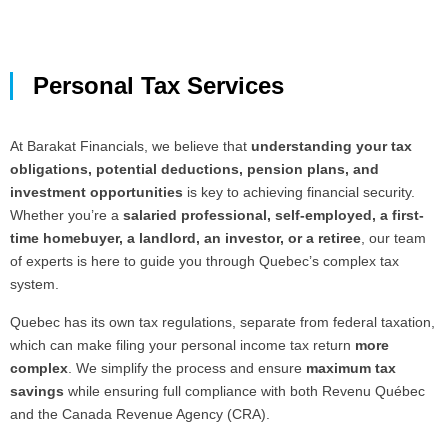
Personal Tax Services
At Barakat Financials, we believe that
understanding your tax
obligations, potential deductions, pension plans, and
investment opportunities
is key to achieving financial security.
Whether you’re a
salaried professional, self-employed, a first-
time homebuyer, a landlord, an investor, or a retiree
, our team
of experts is here to guide you through Quebec’s complex tax
system.
Quebec has its own tax regulations, separate from federal taxation,
which can make filing your personal income tax return
more
complex
. We simplify the process and ensure
maximum tax
savings
while ensuring full compliance with both Revenu Québec
and the Canada Revenue Agency (CRA).