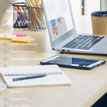
INSURANCE
Life Insurance
Disability Insurance
Critical Illness
Health and Dental
Travel Insurance
International Students Insurance
Super Visa Insurance
USEFUL LINKS
About Us
Contact Us
Privacy Policy