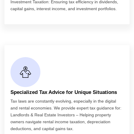
Investment Taxation: Ensuring tax efficiency in dividends,
capital gains, interest income, and investment portfolios.
Specialized Tax Advice for Unique Situations
Tax laws are constantly evolving, especially in the digital
and rental economies. We provide expert tax guidance for:
Landlords & Real Estate Investors – Helping property
owners navigate rental income taxation, depreciation
deductions, and capital gains tax.