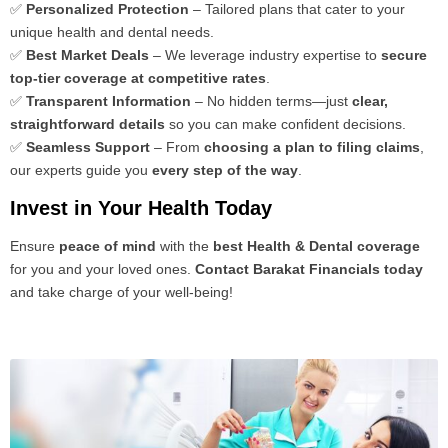
✅
Personalized Protection
– Tailored plans that cater to your
unique health and dental needs.
✅
Best Market Deals
– We leverage industry expertise to
secure
top-tier coverage at competitive rates
.
✅
Transparent Information
– No hidden terms—just
clear,
straightforward details
so you can make confident decisions.
✅
Seamless Support
– From
choosing a plan to filing claims
,
our experts guide you
every step of the way
.
Invest in Your Health Today
Ensure
peace of mind
with the
best Health & Dental coverage
for you and your loved ones.
Contact Barakat Financials today
and take charge of your well-being!