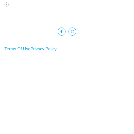
Terms Of Use
Copyright © 2025 Barkat Financial. All rights reserved.
Terms Of Use
Privacy Policy