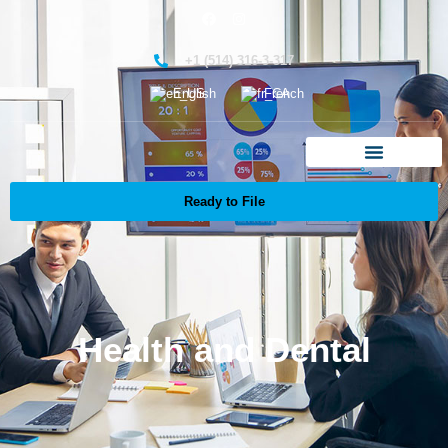
+1 (514) 316-3-317
English
French
Ready to File
Health and Dental