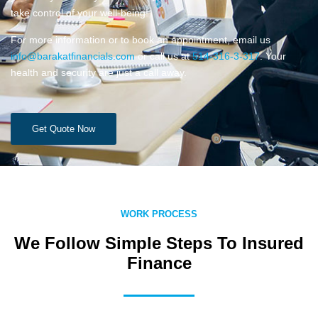
take control of your well-being!
For more information or to book an appointment, email us
info@barakatfinancials.com
or call us at
514-316-3-317
. Your
health and security are just a call away.
Get Quote Now
WORK PROCESS
We Follow Simple Steps To Insured
Finance