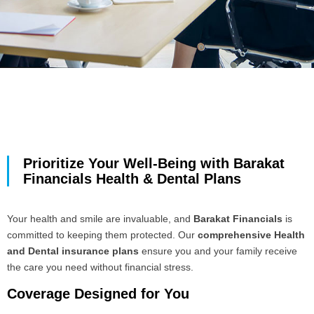
Prioritize Your Well-Being with Barakat
Financials Health & Dental Plans
Your health and smile are invaluable, and
Barakat Financials
is
committed to keeping them protected. Our
comprehensive Health
and Dental insurance plans
ensure you and your family receive
the care you need without financial stress.
Coverage Designed for You