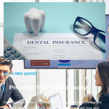
GET A FREE QUOTES
Prioritize Your Health Today
Secure peace of mind with top-tier Health & Dental coverage for
you and your family. Reach out to Barakat Financials now and