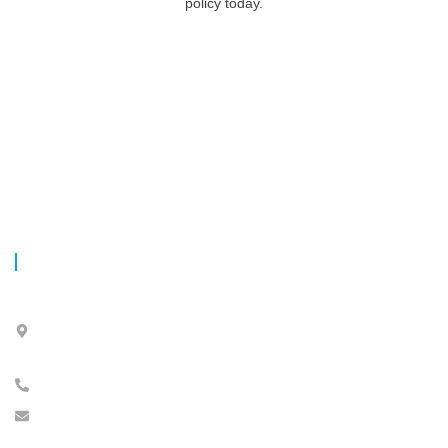
policy today.
CONTACT INFO
4055, Rue Sainte-Catherine Ouest, Bureau 150, Westmount,
Québec,
H3Z 3J8 Canada
Tél. 514-316-3-317
info@barakatfinancials.com