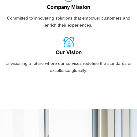
Company Mission
Committed to innovating solutions that empower customers and
enrich their experiences.
Our Vision
Envisioning a future where our services redefine the standards of
excellence globally.