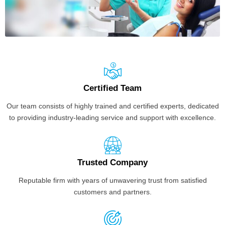
Certified Team
Our team consists of highly trained and certified experts, dedicated
to providing industry-leading service and support with excellence.
Trusted Company
Reputable firm with years of unwavering trust from satisfied
customers and partners.