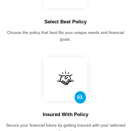
Select Best Policy
Choose the policy that best fits your unique needs and financial
goals.
03.
Insured With Policy
Secure your financial future by getting insured with your selected