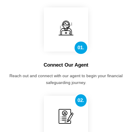
01.
Connect Our Agent
Reach out and connect with our agent to begin your financial
safeguarding journey.
02.