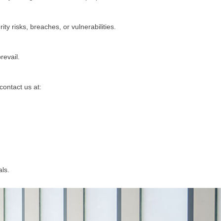
y risks, breaches, or vulnerabilities.
revail.
contact us at:
ls.