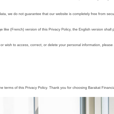
ta, we do not guarantee that our website is completely free from securit
like (French) version of this Privacy Policy, the English version shall p
 or wish to access, correct, or delete your personal information, please 
e terms of this Privacy Policy. Thank you for choosing Barakat Financia