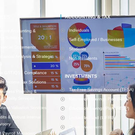
ACCOUNTING & TAX
ICES
Individuals
sive Accounting &
ng Solutions
Self-Employed / Businesses
inancial Statements
Students
inancial Analysis & Strategic
Non-Residents
ng
ee GST/QST Compliance
INVESTMENTS
ed Income Tax Solutions
Tax-Free Savings Account (TFSA)
Business Planning &
easibility Services
Retirement Savings Plan (RRSP)
iness Valuation Services
Education Savings Plan (RESP)
udits & Robust Internal
Locked In Fund (LIFRIF)
visory
Open Investments
d Payroll Management