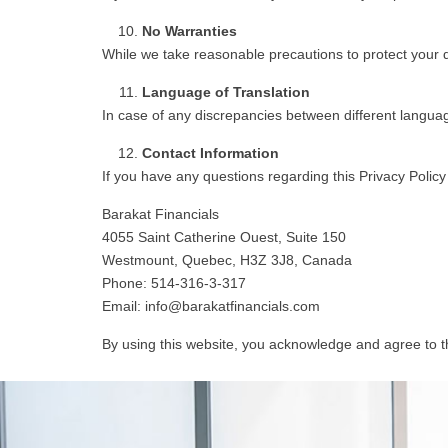
No Warranties
While we take reasonable precautions to protect your da
Language of Translation
In case of any discrepancies between different language 
Contact Information
If you have any questions regarding this Privacy Policy
Barakat Financials
4055 Saint Catherine Ouest, Suite 150
Westmount, Quebec, H3Z 3J8, Canada
Phone: 514-316-3-317
Email: info@barakatfinancials.com
By using this website, you acknowledge and agree to th