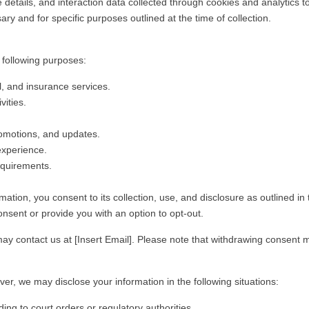
details, and interaction data collected through cookies and analytics to
y and for specific purposes outlined at the time of collection.
 following purposes:
, and insurance services.
vities.
omotions, and updates.
experience.
equirements.
tion, you consent to its collection, use, and disclosure as outlined in t
onsent or provide you with an option to opt-out.
y contact us at [Insert Email]. Please note that withdrawing consent may
er, we may disclose your information in the following situations:
ing to court orders or regulatory authorities.