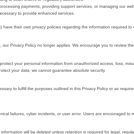
n processing payments, providing support services, or managing our web
 necessary to provide enhanced services.
s) have their own privacy policies regarding the information required 
, our Privacy Policy no longer applies. We encourage you to review the p
rotect your personal information from unauthorized access, loss, misu
protect your data, we cannot guarantee absolute security.
sary to fulfill the purposes outlined in this Privacy Policy or as requir
ical failures, cyber incidents, or user error. Users are encouraged to m
nformation will be deleted unless retention is required for legal, regul