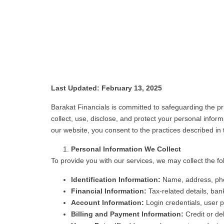
Last Updated: February 13, 2025
Barakat Financials is committed to safeguarding the pri
collect, use, disclose, and protect your personal info
our website, you consent to the practices described in t
Personal Information We Collect
To provide you with our services, we may collect the fo
Identification Information:
Name, address, pho
Financial Information:
Tax-related details, ban
Account Information:
Login credentials, user p
Billing and Payment Information:
Credit or deb