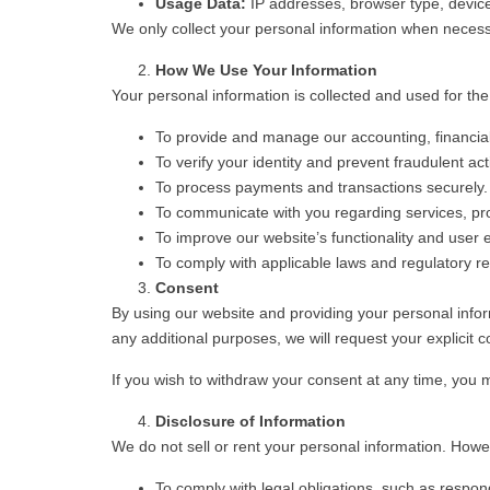
Usage Data:
IP addresses, browser type, device 
We only collect your personal information when necessar
How We Use Your Information
Your personal information is collected and used for the
To provide and manage our accounting, financial
To verify your identity and prevent fraudulent acti
To process payments and transactions securely.
To communicate with you regarding services, pr
To improve our website’s functionality and user 
To comply with applicable laws and regulatory r
Consent
By using our website and providing your personal informa
any additional purposes, we will request your explicit c
If you wish to withdraw your consent at any time, you ma
Disclosure of Information
We do not sell or rent your personal information. Howev
To comply with legal obligations, such as respond