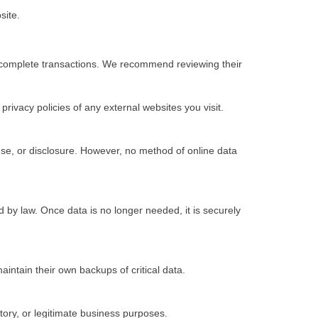
site.
to complete transactions. We recommend reviewing their
rivacy policies of any external websites you visit.
se, or disclosure. However, no method of online data
ed by law. Once data is no longer needed, it is securely
aintain their own backups of critical data.
atory, or legitimate business purposes.