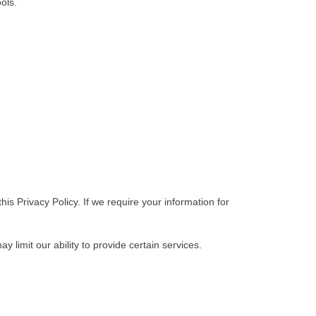
ols.
his Privacy Policy. If we require your information for
 limit our ability to provide certain services.