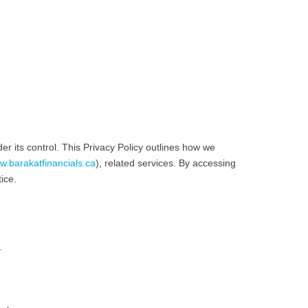
er its control. This Privacy Policy outlines how we
.barakatfinancials.ca
), related services. By accessing
ice.
.