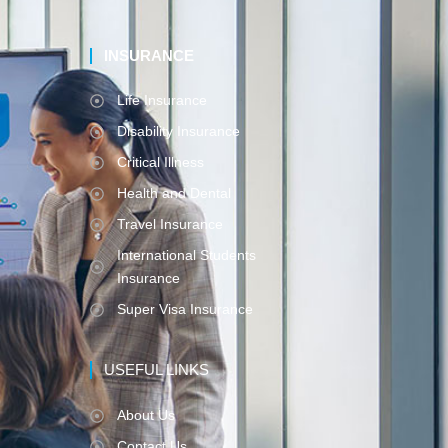
INSURANCE
Life Insurance
Disability Insurance
Critical Illness
Health and Dental
Travel Insurance
International Students
Insurance
Super Visa Insurance
USEFUL LINKS
About Us
Contact Us