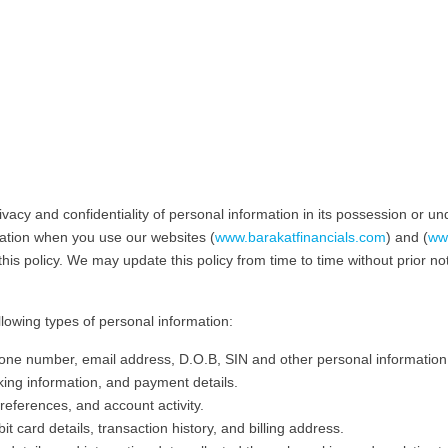
vacy and confidentiality of personal information in its possession or und
rmation when you use our websites (
www.barakatfinancials.com
) and (
www
his policy. We may update this policy from time to time without prior not
llowing types of personal information:
ne number, email address, D.O.B, SIN and other personal information
king information, and payment details.
references, and account activity.
it card details, transaction history, and billing address.