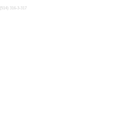
(514) 316-3-317
counting & Tax
Investments
Insurance
About Us
Contact Us
ivacy Policy