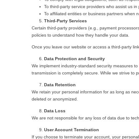
To third-party service providers who assist us i
To affiliated entities or business partners when
Third-Party Services
Certain third-party providers (e.g., payment processor
policies to understand how they handle your data.
Once you leave our website or access a third-party link
Data Protection and Security
We implement industry-standard security measures to p
transmission is completely secure. While we strive to 
Data Retention
We retain your personal information for as long as neces
deleted or anonymized.
Data Loss
We are not responsible for any loss of data due to techn
User Account Termination
If you choose to terminate your account, your personal i