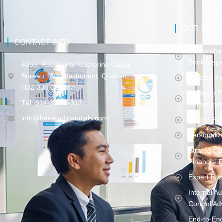
OUR SERV
CONTACT INFO
Comprehen
Bookkeepi
4055, Rue Sainte-Catherine Ouest,
Bureau 150, Westmount, Québec,
Tailored F
H3Z 3J8 Canada
In-Depth F
Tél. 514-316-3-317
Forecasti
info@barakatfinancials.com
Hassle-Fr
Personaliz
Strategic 
Financial F
Expert Bus
Internal A
Control Ad
End-to-En